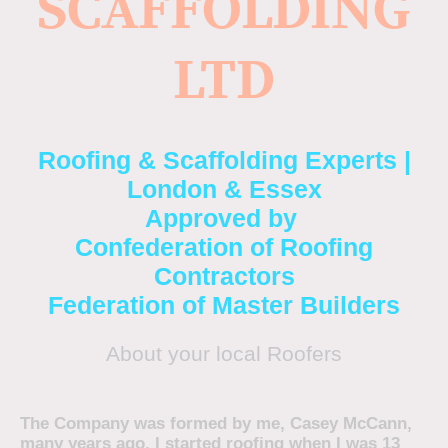
SCAFFOLDING
LTD
Roofing & Scaffolding Experts |
London & Essex
Approved by
Confederation of Roofing
Contractors
Federation of Master Builders
About your local Roofers
The Company was formed by me, Casey McCann,
many years ago. I started roofing when I was 13