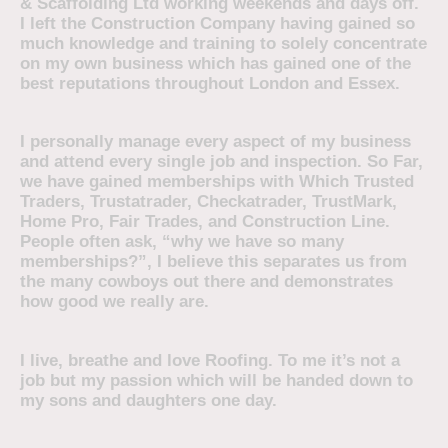
& Scaffolding Ltd working weekends and days off.
I left the Construction Company having gained so
much knowledge and training to solely concentrate
on my own business which has gained one of the
best reputations throughout London and Essex.
I personally manage every aspect of my business
and attend every single job and inspection. So Far,
we have gained memberships with Which Trusted
Traders, Trustatrader, Checkatrader, TrustMark,
Home Pro, Fair Trades, and Construction Line.
People often ask, “why we have so many
memberships?”, I believe this separates us from
the many cowboys out there and demonstrates
how good we really are.
I live, breathe and love Roofing. To me it’s not a
job but my passion which will be handed down to
my sons and daughters one day.