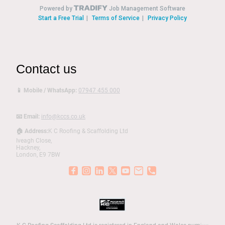
Contact us
📱 Mobile / WhatsApp:
07947 455 000
📧 Email:
info@kccs.co.uk
🏠 Address:
K C Roofing & Scaffolding Ltd
Iveagh Close,
Hackney,
London, E9 7BW