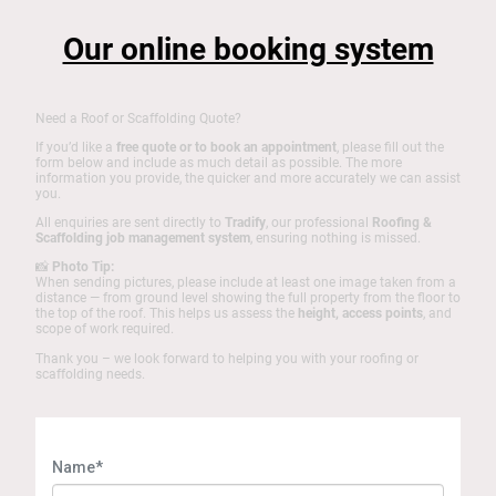
Our online booking system
Need a Roof or Scaffolding Quote?
If you’d like a
free quote or to book an appointment
, please fill out the
form below and include as much detail as possible. The more
information you provide, the quicker and more accurately we can assist
you.
All enquiries are sent directly to
Tradify
, our professional
Roofing &
Scaffolding job management system
, ensuring nothing is missed.
📸
Photo Tip:
When sending pictures, please include at least one image taken from a
distance — from ground level showing the full property from the floor to
the top of the roof. This helps us assess the
height, access points
, and
scope of work required.
Thank you – we look forward to helping you with your roofing or
scaffolding needs.