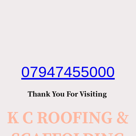
07947455000
Thank You For Visiting
K C ROOFING &