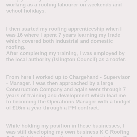
working as a roofing labourer on weekends and
school holidays.
I then started my roofing apprenticeship when I
was 16 where I spent 7 years learning my trade
which covered both industrial and domestic
roofing.
After completing my training, I was employed by
the local authority (Islington Council) as a roofer.
From here I worked up to Chargehand - Supervisor
- Manager. I was then approached by a large
Construction Company and again went through 7
years of training and development which lead me
to becoming the Operations Manager with a budget
of £16m a year through a PFI contract.
While holding my position in these businesses, I
was still developing my own business K C Roofing