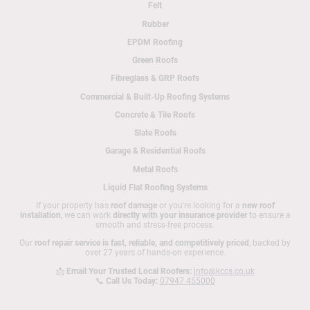
Felt
Rubber
EPDM Roofing
Green Roofs
Fibreglass & GRP Roofs
Commercial & Built-Up Roofing Systems
Concrete & Tile Roofs
Slate Roofs
Garage & Residential Roofs
Metal Roofs
Liquid Flat Roofing Systems
If your property has
roof damage
or you're looking for a
new roof
installation
, we can work
directly with your insurance provider
to ensure a
smooth and stress-free process.
Our
roof repair service is fast, reliable, and competitively priced
, backed by
over 27 years of hands-on experience.
📩
Email Your Trusted Local Roofers:
info@kccs.co.uk
📞
Call Us Today:
07947 455000