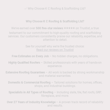
✅ Why Choose K C Roofing & Scaffolding Ltd?
Why Choose K C Roofing & Scaffolding Ltd?
We’ve earned over
500 five-star reviews ⭐⭐⭐⭐⭐
on Trustist, a true
testament to our commitment to high-quality roofing and scaffolding
services. Our customers consistently praise our reliability, expertise, and
attention to detail.
See for yourself why we’re the trusted choice:
Read our reviews on Trustist
Free Estimates on Every Job
– No hidden charges, no obligations.
Highly Qualified Roofers
– Skilled professionals with years of hands-on
experience.
Extensive Roofing Guarantees
– All work is backed by strong workmanship
and material warranties.
Domestic & Commercial Roofing
– Tailored solutions for homes, offices,
shops, and industrial buildings.
Specialists in All Types of Roofing
– Including slate, tile, flat roofs, GRP,
fibreglass, and more.
Over 27 Years of Industry Knowledge
– A proven track record of reliability
and results.