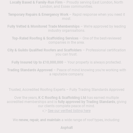
Locally Based & Family-Run Firm
– Proudly serving East London, North
London, and Essex communities.
Temporary Repairs & Emergency Work
– Rapid response when you need it
most.
Fully Vetted & Monitored Trade Memberships
– We’re approved by leading
industry organisations.
Top-Rated Roofing & Scaffolding Services
– One of the best-reviewed
companies in the area.
City & Guilds Qualified Roofers and Scaffolders
– Professional certification
you can trust.
Fully Insured Up to £10,000,000
– Your property is always protected.
Trading Standards Approved
– Peace of mind knowing you're working with
a reputable company.
Trusted, Accredited Roofing Experts – Fully Trading Standards Approved
Over the years,
K C Roofing & Scaffolding Ltd
has earned multiple
accredited memberships and is
fully approved by Trading Standards
, giving
our clients complete peace of mind.
👉
See our verified listing here
We
renew, repair, and maintain
a wide range of roof types, including:
Asphalt