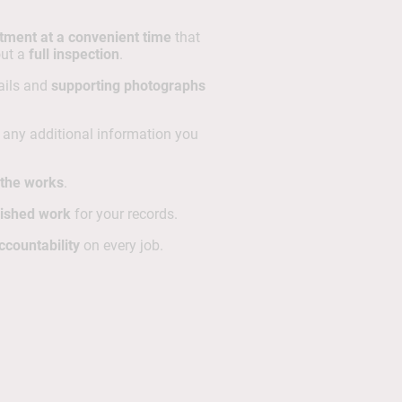
tment at a convenient time
that
out a
full inspection
.
tails and
supporting photographs
h any additional information you
r the works
.
nished work
for your records.
ccountability
on every job.