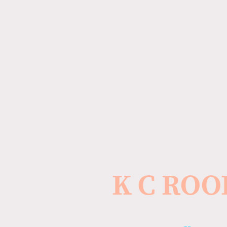
K C ROO