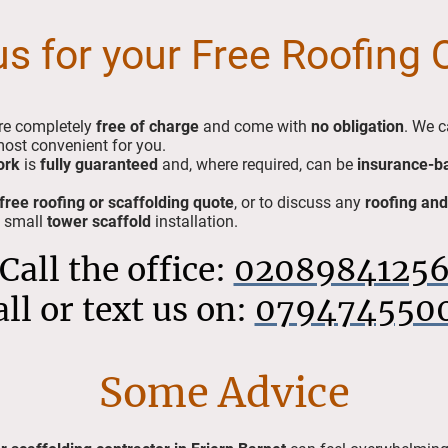
us for your Free Roofing
re completely
free of charge
and come with
no obligation
. We c
most convenient for you.
ork
is
fully guaranteed
and, where required, can be
insurance-b
free roofing or scaffolding quote
, or to discuss any
roofing and
a small
tower scaffold
installation.
Call the office:
0208984125
all or text us on:
079474550
Some Advice