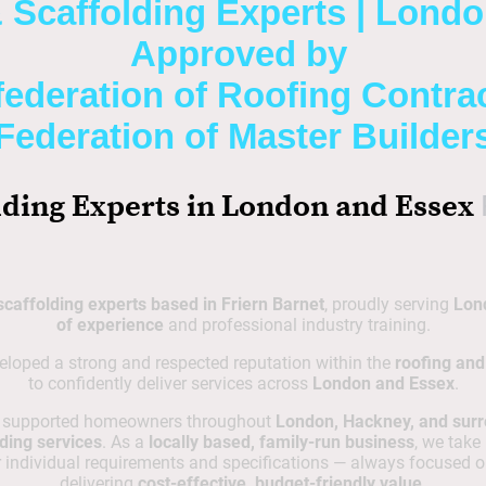
 Scaffolding Experts | Lond
Approved by
ederation of Roofing Contra
Federation of Master Builder
lding Experts in London and Essex
scaffolding experts based in Friern Barnet
, proudly serving
Lon
of experience
and professional industry training.
eloped a strong and respected reputation within the
roofing and
to confidently deliver services across
London and Essex
.
e supported homeowners throughout
London, Hackney, and sur
ding services
. As a
locally based, family-run business
, we take
individual requirements and specifications — always focused o
delivering
cost-effective, budget-friendly value
.