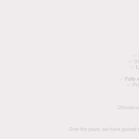
✅
✅ O
✅
L
✅
Fully
✅ Pro
Choose us 
Over the years, we have gaine