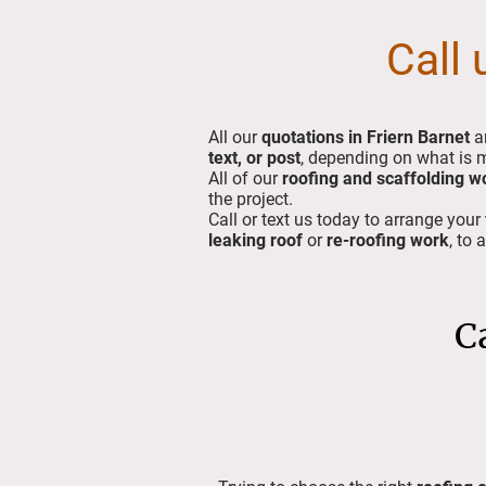
Call 
All our
quotations in Friern Barnet
a
text, or post
, depending on what is 
All of our
roofing and scaffolding w
the project.
Call or text us today to arrange your
leaking roof
or
re-roofing work
, to 
C