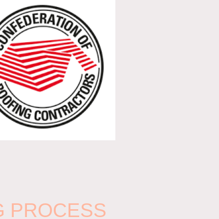
G PROCESS