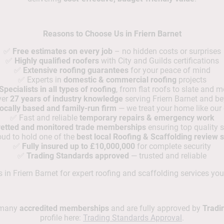
Reasons to Choose Us in Friern Barnet
✅
Free estimates on every job
– no hidden costs or surprises
✅
Highly qualified roofers
with City and Guilds certifications
✅
Extensive roofing guarantees
for your peace of mind
✅ Experts in
domestic & commercial roofing
projects
Specialists in all types of roofing
, from flat roofs to slate and m
ver
27 years of industry knowledge
serving Friern Barnet and b
ocally based and family-run firm
— we treat your home like our
✅ Fast and reliable
temporary repairs & emergency work
 vetted and monitored trade memberships
ensuring top quality 
ud to hold one of the
best local Roofing & Scaffolding review 
✅
Fully insured up to £10,000,000
for complete security
✅
Trading Standards approved
— trusted and reliable
in Friern Barnet for expert roofing and scaffolding services you
d many
accredited memberships
and are fully approved by
Tradi
profile here:
Trading Standards Approval
.