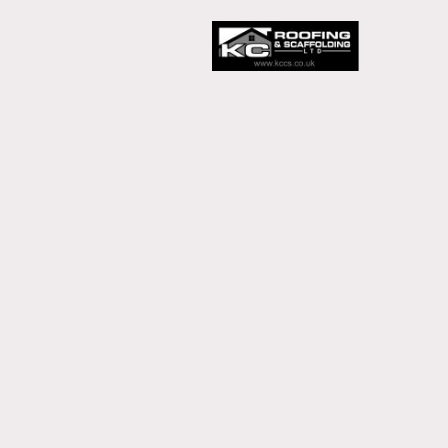
Our Home