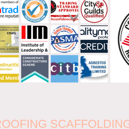
 ROOFING SCAFFOLDIN