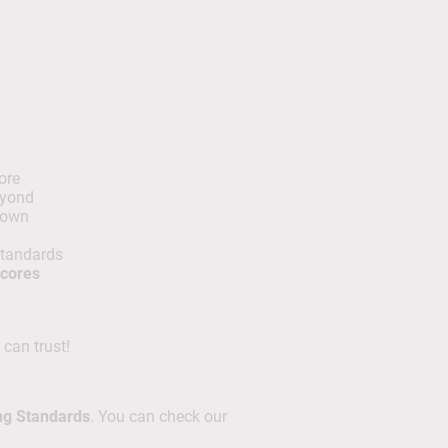
ore
eyond
 own
standards
scores
 can trust!
ng Standards
. You can check our