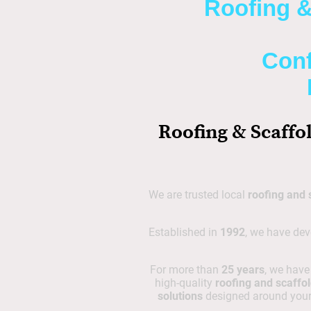
Roofing &
Conf
Roofing & Scaffo
We are trusted local
roofing and 
Established in
1992
, we have dev
For more than
25 years
, we hav
high-quality
roofing and scaffol
solutions
designed around your 