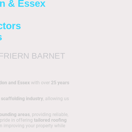
on & Essex
ctors
s
FRIERN BARNET
don and Essex
with over
25 years
 scaffolding industry
, allowing us
rounding areas
, providing reliable,
 pride in offering
tailored roofing
n improving your property while