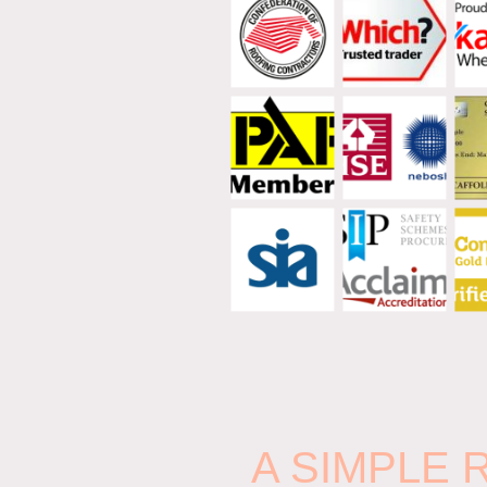
A SIMPLE