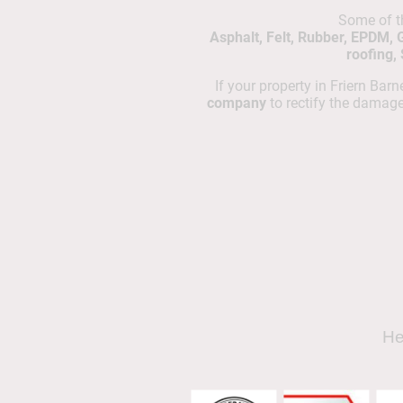
Some of 
Asphalt, Felt, Rubber, EPDM, 
roofing,
If your property in Friern Bar
company
to rectify the damag
He