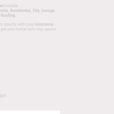
et
include:
ete, Residential, Tile, Garage
t Roofing
.
k directly with your
insurance
o get your home safe and secure
ips