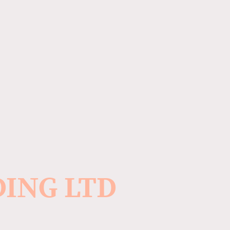
DING LTD