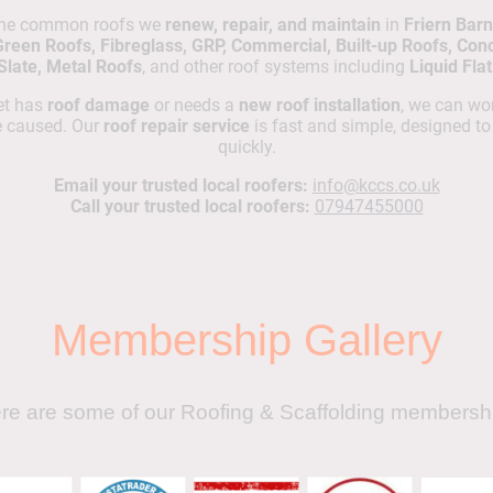
the common roofs we
renew, repair, and maintain
in
Friern Barn
Green Roofs, Fibreglass, GRP, Commercial, Built-up Roofs, Concr
 Slate, Metal Roofs
, and other roof systems including
Liquid Fla
net has
roof damage
or needs a
new roof installation
, we can wor
e caused. Our
roof repair service
is fast and simple, designed t
quickly.
Email your trusted local roofers:
info@kccs.co.uk
Call your trusted local roofers:
07947455000
Membership Gallery
re are some of our Roofing & Scaffolding membersh