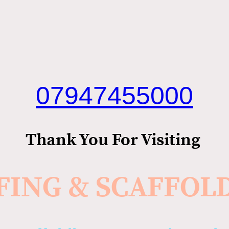
07947455000
Thank You For Visiting
FING & SCAFFOL