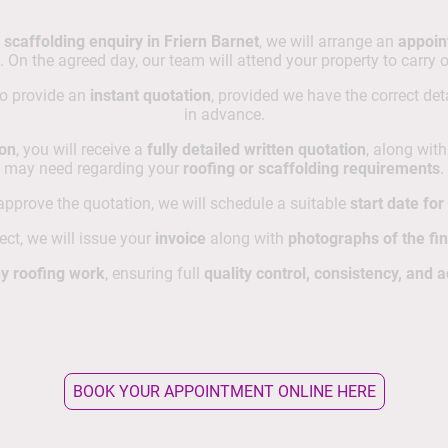
 scaffolding enquiry in Friern Barnet
, we will arrange an
appoin
. On the agreed day, our team will attend your property to carry 
to provide an
instant quotation
, provided we have the correct de
in advance.
ion
, you will receive a
fully detailed written quotation
, along wit
may need regarding your
roofing or scaffolding requirements
.
pprove the quotation, we will schedule a suitable
start date fo
ct, we will issue your
invoice
along with
photographs of the fi
y roofing work
, ensuring full
quality control, consistency, and a
BOOK YOUR APPOINTMENT ONLINE HERE