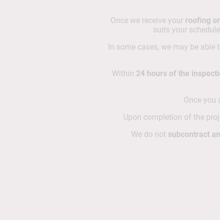
Once we receive your
roofing or
suits your schedule
In some cases, we may be able 
Within
24 hours of the inspect
Once you a
Upon completion of the proje
We do not
subcontract an