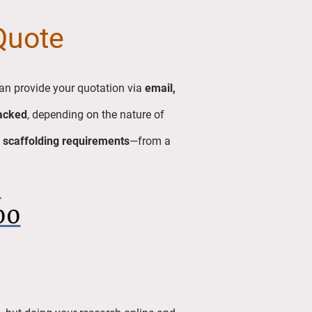
 Quote
an provide your quotation via
email,
acked
, depending on the nature of
 scaffolding requirements
—from a
6
00