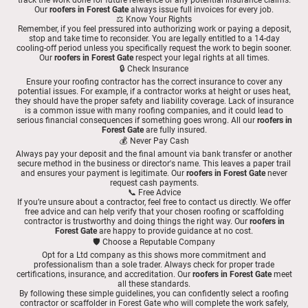
Our
roofers in Forest Gate
always issue full invoices for every job.
⚖️ Know Your Rights
Remember, if you feel pressured into authorizing work or paying a deposit,
stop and take time to reconsider. You are legally entitled to a 14-day
cooling-off period unless you specifically request the work to begin sooner.
Our
roofers in Forest Gate
respect your legal rights at all times.
🔒 Check Insurance
Ensure your roofing contractor has the correct insurance to cover any
potential issues. For example, if a contractor works at height or uses heat,
they should have the proper safety and liability coverage. Lack of insurance
is a common issue with many roofing companies, and it could lead to
serious financial consequences if something goes wrong. All our
roofers in
Forest Gate
are fully insured.
💰 Never Pay Cash
Always pay your deposit and the final amount via bank transfer or another
secure method in the business or director's name. This leaves a paper trail
and ensures your payment is legitimate. Our
roofers in Forest Gate
never
request cash payments.
📞 Free Advice
If you’re unsure about a contractor, feel free to contact us directly. We offer
free advice and can help verify that your chosen roofing or scaffolding
contractor is trustworthy and doing things the right way. Our
roofers in
Forest Gate
are happy to provide guidance at no cost.
🛡️ Choose a Reputable Company
Opt for a Ltd company as this shows more commitment and
professionalism than a sole trader. Always check for proper trade
certifications, insurance, and accreditation. Our
roofers in Forest Gate
meet
all these standards.
By following these simple guidelines, you can confidently select a roofing
contractor or scaffolder in Forest Gate who will complete the work safely,