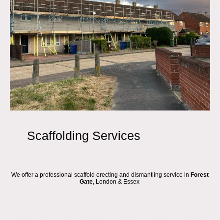
Scaffolding Services
FOREST
GATE
We offer a professional scaffold erecting and dismantling service in
Forest
Gate
, London & Essex
We are a trusted Scaffolding company based in London and Essex, with a
skilled team of Advanced Scaffolders and
roofers in Forest Gate
ready to
take on any Scaffold hire project in Forest Gate. From small residential