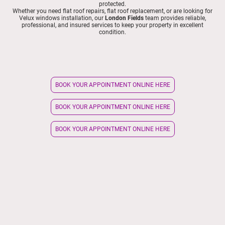
protected.
Whether you need flat roof repairs, flat roof replacement, or are looking for
Velux windows installation, our
London Fields
team provides reliable,
professional, and insured services to keep your property in excellent
condition.
BOOK YOUR APPOINTMENT ONLINE HERE
BOOK YOUR APPOINTMENT ONLINE HERE
BOOK YOUR APPOINTMENT ONLINE HERE