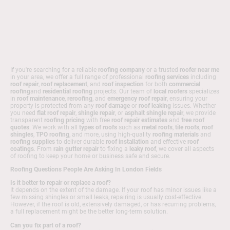
If you're searching for a reliable
roofing company
or a trusted
roofer near me
in your area, we offer a full range of professional
roofing services
including
roof repair
,
roof replacement
, and
roof inspection
for both
commercial
roofing
and
residential roofing
projects. Our team of
local roofers
specializes
in
roof maintenance
,
reroofing
, and
emergency roof repair
, ensuring your
property is protected from any
roof damage
or
roof leaking
issues. Whether
you need
flat roof repair
,
shingle repair
, or
asphalt shingle repair
, we provide
transparent
roofing pricing
with free
roof repair estimates
and
free roof
quotes
. We work with all
types of roofs
such as
metal roofs
,
tile roofs
,
roof
shingles
,
TPO roofing
, and more, using high-quality
roofing materials
and
roofing supplies
to deliver durable
roof installation
and effective
roof
coatings
. From
rain gutter repair
to fixing a
leaky roof
, we cover all aspects
of roofing to keep your home or business safe and secure.
Roofing Questions People Are Asking In London Fields
Is it better to repair or replace a roof?
It depends on the extent of the damage. If your roof has minor issues like a
few missing shingles or small leaks, repairing is usually cost-effective.
However, if the roof is old, extensively damaged, or has recurring problems,
a full replacement might be the better long-term solution.
Can you fix part of a roof?