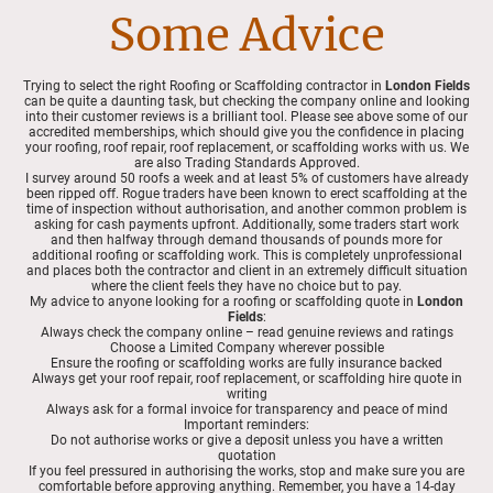
Some Advice
Trying to select the right Roofing or Scaffolding contractor in
London Fields
can be quite a daunting task, but checking the company online and looking
into their customer reviews is a brilliant tool. Please see above some of our
accredited memberships, which should give you the confidence in placing
your roofing, roof repair, roof replacement, or scaffolding works with us. We
are also Trading Standards Approved.
I survey around 50 roofs a week and at least 5% of customers have already
been ripped off. Rogue traders have been known to erect scaffolding at the
time of inspection without authorisation, and another common problem is
asking for cash payments upfront. Additionally, some traders start work
and then halfway through demand thousands of pounds more for
additional roofing or scaffolding work. This is completely unprofessional
and places both the contractor and client in an extremely difficult situation
where the client feels they have no choice but to pay.
My advice to anyone looking for a roofing or scaffolding quote in
London
Fields
:
Always check the company online – read genuine reviews and ratings
Choose a Limited Company wherever possible
Ensure the roofing or scaffolding works are fully insurance backed
Always get your roof repair, roof replacement, or scaffolding hire quote in
writing
Always ask for a formal invoice for transparency and peace of mind
Important reminders:
Do not authorise works or give a deposit unless you have a written
quotation
If you feel pressured in authorising the works, stop and make sure you are
comfortable before approving anything. Remember, you have a 14-day