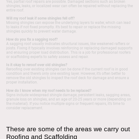
Yes, partial roof repairs are possible. Damaged sections such as broken
shingles, leaks, or localized wear can often be repaired without replacing the
entire roof.
Will my roof leak if some shingles fell off?
Missing shingles can expose the underlying layers to water, which can lead
to leaks if not fixed promptly. It’s best to repair or replace the missing
shingles quickly to prevent water damage.
How do you fix a sagging roof?
A sagging roof usually indicates structural issues, like weakened rafters or
joists. Fixing it typically involves reinforcing or replacing damaged supports
and ensuring proper load distribution. This is a job for professional roofers
or scaffolding experts to safely assess and repair.
Is it okay to reroof over old shingles?
Reroofing over existing shingles can be done if the current roof is in good
condition and there’s only one existing layer. However, it’s often better to
remove the old shingles to inspect the roof deck for damage and ensure a
proper installation.
How do I know when my roof needs to be replaced?
Signs include widespread shingle damage, persistent leaks, sagging areas,
granule loss on shingles, and an age of 20-25 years or more (depending on
the material). If you notice multiple signs or frequent repairs, it’s time to
consider replacement.
These are some of the areas we carry out
Roofing and Scaffolding