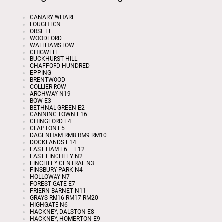
CANARY WHARF
LOUGHTON
ORSETT
WOODFORD
WALTHAMSTOW
CHIGWELL
BUCKHURST HILL
CHAFFORD HUNDRED
EPPING
BRENTWOOD
COLLIER ROW
ARCHWAY N19
BOW E3
BETHNAL GREEN E2
CANNING TOWN E16
CHINGFORD E4
CLAPTON E5
DAGENHAM RM8 RM9 RM10
DOCKLANDS E14
EAST HAM E6 – E12
EAST FINCHLEY N2
FINCHLEY CENTRAL N3
FINSBURY PARK N4
HOLLOWAY N7
FOREST GATE E7
FRIERN BARNET N11
GRAYS RM16 RM17 RM20
HIGHGATE N6
HACKNEY, DALSTON E8
HACKNEY, HOMERTON E9