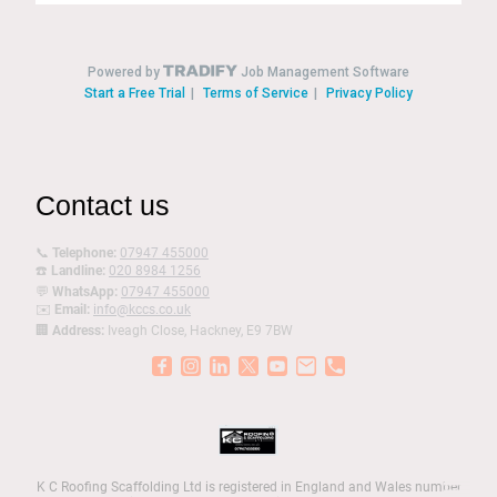
Contact us
📞
Telephone:
07947 455000
☎️
Landline:
020 8984 1256
💬
WhatsApp:
07947 455000
✉️
Email:
info@kccs.co.uk
🏢
Address:
Iveagh Close, Hackney, E9 7BW
K C Roofing Scaffolding Ltd is registered in England and Wales number