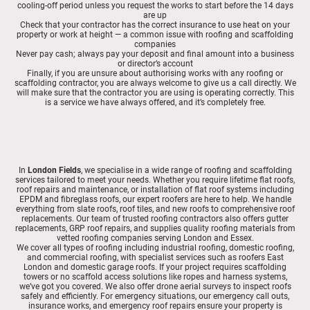
cooling-off period unless you request the works to start before the 14 days
are up
Check that your contractor has the correct insurance to use heat on your
property or work at height — a common issue with roofing and scaffolding
companies
Never pay cash; always pay your deposit and final amount into a business
or director’s account
Finally, if you are unsure about authorising works with any roofing or
scaffolding contractor, you are always welcome to give us a call directly. We
will make sure that the contractor you are using is operating correctly. This
is a service we have always offered, and it’s completely free.
In
London Fields
, we specialise in a wide range of roofing and scaffolding
services tailored to meet your needs. Whether you require lifetime flat roofs,
roof repairs and maintenance, or installation of flat roof systems including
EPDM and fibreglass roofs, our expert roofers are here to help. We handle
everything from slate roofs, roof tiles, and new roofs to comprehensive roof
replacements. Our team of trusted roofing contractors also offers gutter
replacements, GRP roof repairs, and supplies quality roofing materials from
vetted roofing companies serving London and Essex.
We cover all types of roofing including industrial roofing, domestic roofing,
and commercial roofing, with specialist services such as roofers East
London and domestic garage roofs. If your project requires scaffolding
towers or no scaffold access solutions like ropes and harness systems,
we’ve got you covered. We also offer drone aerial surveys to inspect roofs
safely and efficiently. For emergency situations, our emergency call outs,
insurance works, and emergency roof repairs ensure your property is