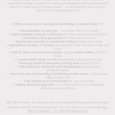
residential roofing, commercial roofing, and bespoke scaffolding services
tailored to meet your individual needs — all while adding value to your
home at a budget-friendly price.
🌟
Why Choose Us for Roofing & Scaffolding in London Fields?
🌟
✅
Free estimates on every job
— no hidden fees or surprises
✅
Highly qualified roofers & scaffolders
with City and Guilds certification
✅
Extensive roofing guarantees
for your peace of mind
✅
Expertise in domestic & commercial roofing
projects of all sizes
✅
Specialists in all types of roofing
including flat roofs, tile, slate, metal, and
more
✅
Over 27 years of industry knowledge
serving
London Fields
, London &
Essex
✅
Locally based, family-run firm
committed to quality and trust
✅
Temporary repairs & emergency roofing work
available 24/7
✅
Fully vetted and monitored trade memberships
ensuring top
professionalism
✅
One of the best local Roofing & Scaffolding review scores
— just ask our
happy customers!
✅
Fully insured up to £10,000,000
for your protection
✅
Trading Standards Approved
— a trusted roofing and scaffolding
company you can rely on
🏆 Over the years, we have earned many accredited memberships and are
fully approved by Trading Standards. You can check our profile here:
Buy
With Confidence – K C Roofing Services Ltd