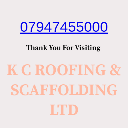
07947455000
Thank You For Visiting
K C ROOFING &
SCAFFOLDING
LTD