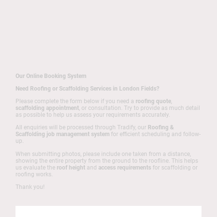
Our Online Booking System
Need Roofing or Scaffolding Services in London Fields?
Please complete the form below if you need a
roofing quote
,
scaffolding appointment
, or consultation. Try to provide as much detail
as possible to help us assess your requirements accurately.
All enquiries will be processed through Tradify, our
Roofing &
Scaffolding job management system
for efficient scheduling and follow-
up.
When submitting photos, please include one taken from a distance,
showing the entire property from the ground to the roofline. This helps
us evaluate the
roof height
and
access requirements
for scaffolding or
roofing works.
Thank you!