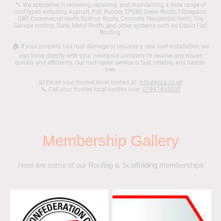
🔨 We specialise in renewing, repairing, and maintaining a wide range of
roof types including Asphalt, Felt, Rubber, EPDM, Green Roofs, Fibreglass,
GRP, Commercial roofs, Built-up Roofs, Concrete, Residential roofs, Tile,
Garage roofing, Slate, Metal Roofs, and other systems such as Liquid Flat
Roofing.
🏠 If your property has roof damage or requires a new roof installation, we
can liaise directly with your insurance company to resolve any issues
quickly and efficiently. Our roof repair service is fast, reliable, and hassle-
free.
📧 Email your trusted local roofers at:
info@kccs.co.uk
📞 Call your trusted local roofers now:
07947455000
Membership Gallery
Here are some of our Roofing & Scaffolding memberships