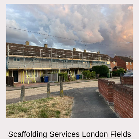
Scaffolding Services London Fields