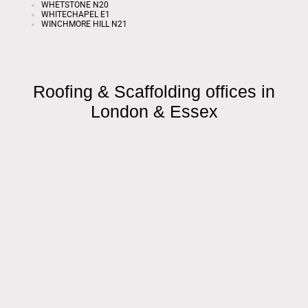
WHETSTONE N20
WHITECHAPEL E1
WINCHMORE HILL N21
Roofing & Scaffolding offices in
London & Essex