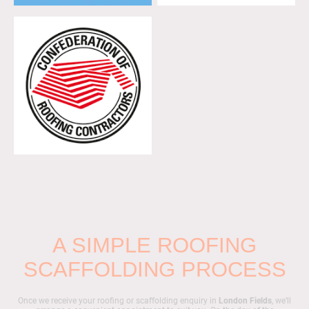
A SIMPLE ROOFING
SCAFFOLDING PROCESS
Once we receive your roofing or scaffolding enquiry in
London Fields
, we’ll