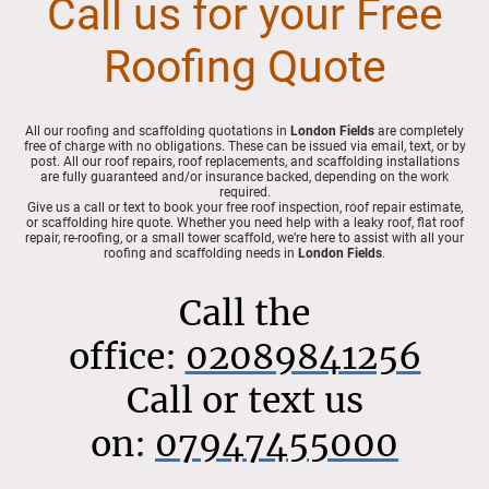
Call us for your Free
Roofing Quote
All our roofing and scaffolding quotations in
London Fields
are completely
free of charge with no obligations. These can be issued via email, text, or by
post. All our roof repairs, roof replacements, and scaffolding installations
are fully guaranteed and/or insurance backed, depending on the work
required.
Give us a call or text to book your free roof inspection, roof repair estimate,
or scaffolding hire quote. Whether you need help with a leaky roof, flat roof
repair, re-roofing, or a small tower scaffold, we’re here to assist with all your
roofing and scaffolding needs in
London Fields
.
Call the
office:
02089841256
Call or text us
on:
07947455000