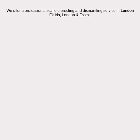
We offer a professional scaffold erecting and dismantling service in
London
Fields,
London & Essex
We are a local scaffolding and roofing company based in London and
Essex, proudly serving the
London Fields
area. Our fully trained group of
advanced scaffolders is ready to take on any type of scaffold hire project
you have, from small residential access towers and temporary roofs to
large commercial warehouse scaffolds and extensive construction site
scaffolding. With offices in Hackney, Dagenham, and South Ockendon, we
provide reliable service across the region.
Our scaffolding process is designed to be straightforward and efficient:
Request a same day quote (where possible) via our online form, email, or
WhatsApp.
We may require additional information or a site visit to clarify the type of
access or roofing work required.
You will receive a detailed quotation from us, including pricing and the hire
period, usually on the same day.
If you approve, we will schedule your scaffold erection.
If necessary, we will apply for a pavement licence with your local council.
We will arrive on the agreed date to safely erect your scaffolding.
You will keep the scaffold for the agreed hire period or until your roofing or
construction works are completed.