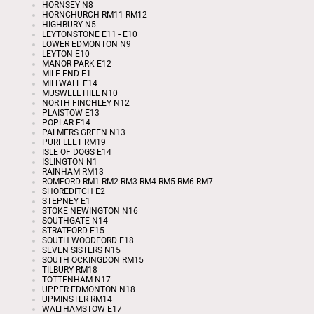
HORNSEY N8
HORNCHURCH RM11 RM12
HIGHBURY N5
LEYTONSTONE E11 - E10
LOWER EDMONTON N9
LEYTON E10
MANOR PARK E12
MILE END E1
MILLWALL E14
MUSWELL HILL N10
NORTH FINCHLEY N12
PLAISTOW E13
POPLAR E14
PALMERS GREEN N13
PURFLEET RM19
ISLE OF DOGS E14
ISLINGTON N1
RAINHAM RM13
ROMFORD RM1 RM2 RM3 RM4 RM5 RM6 RM7
SHOREDITCH E2
STEPNEY E1
STOKE NEWINGTON N16
SOUTHGATE N14
STRATFORD E15
SOUTH WOODFORD E18
SEVEN SISTERS N15
SOUTH OCKINGDON RM15
TILBURY RM18
TOTTENHAM N17
UPPER EDMONTON N18
UPMINSTER RM14
WALTHAMSTOW E17