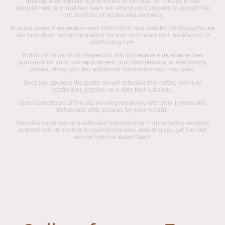
arrange a convenient appointment to suit you. On the day of the
appointment, our qualified team will attend your property to inspect the
roof, scaffold, or access requirements.
In some cases, if we receive clear information and detailed photographs, we
can provide an instant quotation for your roof repair, roof installation, or
scaffolding hire.
Within 24 hours of our inspection, you will receive a detailed written
quotation for your roof replacement, roof maintenance, or scaffolding
project, along with any additional information you may need.
Once you approve the quote, we will schedule the roofing works or
scaffolding erection on a date that suits you.
Upon completion of the job, we will provide you with your invoice and
before-and-after pictures for your records.
We pride ourselves on quality and transparency — importantly, we never
subcontract our roofing or scaffolding work, ensuring you get the best
service from our expert team.