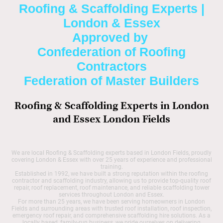
Roofing & Scaffolding Experts |
London & Essex
Approved by
Confederation of Roofing
Contractors
Federation of Master Builders
Roofing & Scaffolding Experts in London
and Essex London Fields
We are local Roofing & Scaffolding experts based in London Fields, proudly
covering London & Essex with over 25 years of experience and professional
training.
Established in 1992, we have built a strong reputation within the roofing
contractor and scaffolding industry, allowing us to provide top-quality roof
repair, roof replacement, roof maintenance, and reliable scaffolding tower
services throughout London and Essex.
For more than 25 years, we have been serving homeowners in London
Fields and surrounding areas with trusted roof installation, roof inspection,
emergency roof repair, and comprehensive scaffolding hire solutions. As a
locally based, family-run business, we pride ourselves on delivering