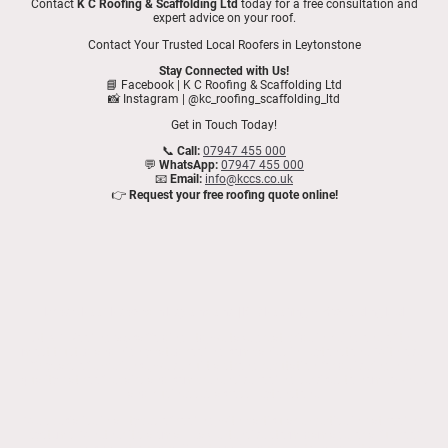
Contact
K C Roofing & Scaffolding Ltd
today for a free consultation and
expert advice on your roof.
Contact Your Trusted Local Roofers in Leytonstone
Stay Connected with Us!
📘 Facebook | K C Roofing & Scaffolding Ltd
📸 Instagram | @kc_roofing_scaffolding_ltd
Get in Touch Today!
📞
Call:
07947 455 000
💬
WhatsApp:
07947 455 000
📧
Email:
info@kccs.co.uk
👉
Request your free roofing quote online!
Expert Roof Repairs in Leytonstone | K C Roofing & Scaffolding Ltd
At K C Roofing & Scaffolding Ltd, we take great pride in being one of the
most trusted and highly rated roofing companies in Leytonstone. With over
27 years of experience, we’ve built a strong reputation for delivering high-
quality flat roof repairs and comprehensive roofing services to homeowners
and businesses across Leytonstone.
We specialise in all types of roofing, with particular expertise in flat roofing
systems. Whether it's a small leak, extensive storm damage, or a full roof