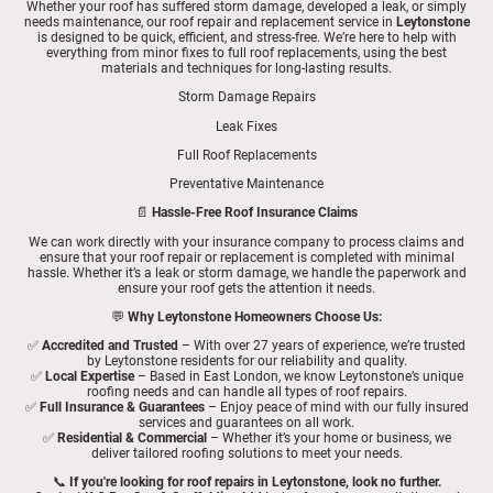
Whether your roof has suffered storm damage, developed a leak, or simply
needs maintenance, our roof repair and replacement service in
Leytonstone
is designed to be quick, efficient, and stress-free. We’re here to help with
everything from minor fixes to full roof replacements, using the best
materials and techniques for long-lasting results.
Storm Damage Repairs
Leak Fixes
Full Roof Replacements
Preventative Maintenance
📄
Hassle-Free Roof Insurance Claims
We can work directly with your insurance company to process claims and
ensure that your roof repair or replacement is completed with minimal
hassle. Whether it’s a leak or storm damage, we handle the paperwork and
ensure your roof gets the attention it needs.
💬
Why Leytonstone Homeowners Choose Us:
✅
Accredited and Trusted
– With over 27 years of experience, we’re trusted
by Leytonstone residents for our reliability and quality.
✅
Local Expertise
– Based in East London, we know Leytonstone’s unique
roofing needs and can handle all types of roof repairs.
✅
Full Insurance & Guarantees
– Enjoy peace of mind with our fully insured
services and guarantees on all work.
✅
Residential & Commercial
– Whether it’s your home or business, we
deliver tailored roofing solutions to meet your needs.
📞
If you're looking for roof repairs in Leytonstone, look no further.