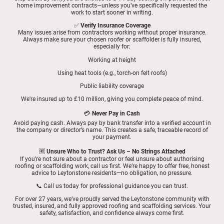
home improvement contracts—unless you’ve specifically requested the
work to start sooner in writing.
✅
Verify Insurance Coverage
Many issues arise from contractors working without proper insurance.
Always make sure your chosen roofer or scaffolder is fully insured,
especially for:
Working at height
Using heat tools (e.g., torch-on felt roofs)
Public liability coverage
We’re insured up to £10 million, giving you complete peace of mind.
💳
Never Pay in Cash
Avoid paying cash. Always pay by bank transfer into a verified account in
the company or director’s name. This creates a safe, traceable record of
your payment.
🆓
Unsure Who to Trust? Ask Us – No Strings Attached
If you’re not sure about a contractor or feel unsure about authorising
roofing or scaffolding work, call us first. We’re happy to offer free, honest
advice to Leytonstone residents—no obligation, no pressure.
📞 Call us today for professional guidance you can trust.
For over 27 years, we’ve proudly served the Leytonstone community with
trusted, insured, and fully approved roofing and scaffolding services. Your
safety, satisfaction, and confidence always come first.