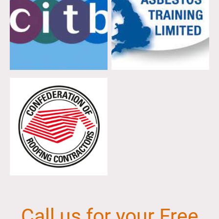
Call us for your Free