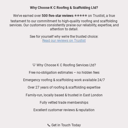
Why Choose K C Roofing & Scaffolding Ltd?
We’ve earned over
500 five-star reviews ⭐⭐⭐⭐⭐
on Trustist, a true
testament to our commitment to high-quality roofing and scaffolding
services. Our customers consistently praise our reliability, expertise, and
attention to detail.
See for yourself why we’re the trusted choice:
Read our reviews on Trustist
💡 Why Choose K C Roofing Services Ltd?
Free no-obligation estimates – no hidden fees
Emergency roofing & scaffolding work available 24/7
Over 27 years of roofing & scaffolding expertise
Family-run, locally based & trusted in East London
Fully vetted trade memberships
Excellent customer reviews & reputation
📞 Get in Touch Today