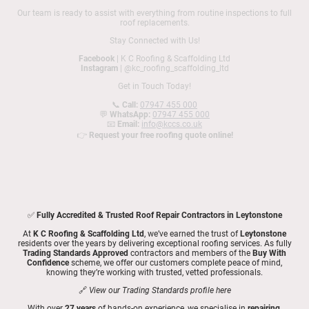
Our team is ready to assist with everything from routine inspections to full
roof replacements.
Stay Connected with Us!
Facebook
| K C Roofing & Scaffolding Ltd
Instagram
| @kc_roofing_scaffolding_ltd
Get in Touch Today!
📞
Call:
07947 455 000
💬
WhatsApp:
07947 455 000
📧
Email:
info@kccs.co.uk
👉
Request your free roofing quote online!
✅
Fully Accredited & Trusted Roof Repair Contractors in Leytonstone
At
K C Roofing & Scaffolding Ltd
, we’ve earned the trust of
Leytonstone
residents over the years by delivering exceptional roofing services. As fully
Trading Standards Approved
contractors and members of the
Buy With
Confidence
scheme, we offer our customers complete peace of mind,
knowing they’re working with trusted, vetted professionals.
🔗
View our Trading Standards profile here
With over
27 years
of hands-on experience, we specialise in
repairing,