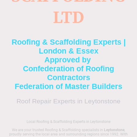
LTD
Roofing & Scaffolding Experts |
London & Essex
Approved by
Confederation of Roofing
Contractors
Federation of Master Builders
Roof Repair Experts in Leytonstone
Local Roofing & Scaffolding Experts in Leytonstone
We are your trusted Roofing & Scaffolding specialists in
Leytonstone
,
proudly serving the local area and surrounding regions since 1992. With