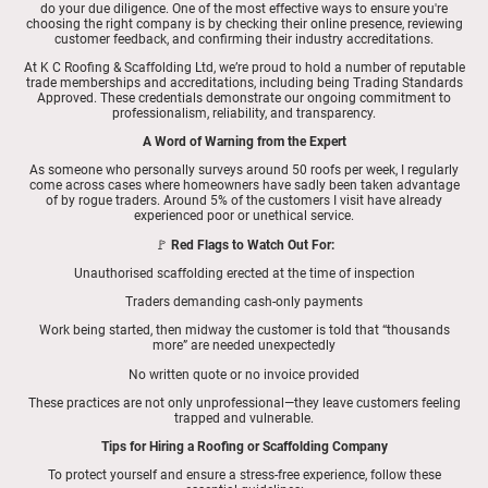
do your due diligence. One of the most effective ways to ensure you're
choosing the right company is by checking their online presence, reviewing
customer feedback, and confirming their industry accreditations.
At K C Roofing & Scaffolding Ltd, we’re proud to hold a number of reputable
trade memberships and accreditations, including being Trading Standards
Approved. These credentials demonstrate our ongoing commitment to
professionalism, reliability, and transparency.
A Word of Warning from the Expert
As someone who personally surveys around 50 roofs per week, I regularly
come across cases where homeowners have sadly been taken advantage
of by rogue traders. Around 5% of the customers I visit have already
experienced poor or unethical service.
🚩
Red Flags to Watch Out For:
Unauthorised scaffolding erected at the time of inspection
Traders demanding cash-only payments
Work being started, then midway the customer is told that “thousands
more” are needed unexpectedly
No written quote or no invoice provided
These practices are not only unprofessional—they leave customers feeling
trapped and vulnerable.
Tips for Hiring a Roofing or Scaffolding Company
To protect yourself and ensure a stress-free experience, follow these