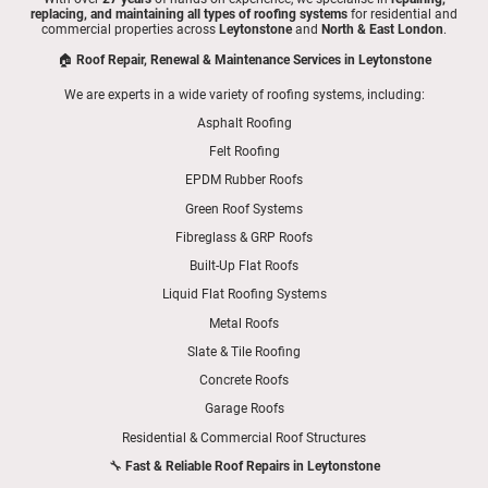
replacing, and maintaining all types of roofing systems
for residential and
commercial properties across
Leytonstone
and
North & East London
.
🏠
Roof Repair, Renewal & Maintenance Services in Leytonstone
We are experts in a wide variety of roofing systems, including:
Asphalt Roofing
Felt Roofing
EPDM Rubber Roofs
Green Roof Systems
Fibreglass & GRP Roofs
Built-Up Flat Roofs
Liquid Flat Roofing Systems
Metal Roofs
Slate & Tile Roofing
Concrete Roofs
Garage Roofs
Residential & Commercial Roof Structures
🔧
Fast & Reliable Roof Repairs in Leytonstone