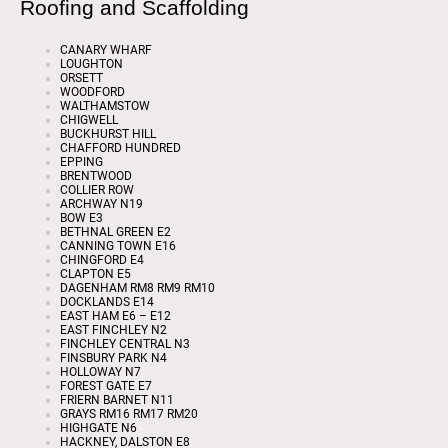
Roofing and Scaffolding
CANARY WHARF
LOUGHTON
ORSETT
WOODFORD
WALTHAMSTOW
CHIGWELL
BUCKHURST HILL
CHAFFORD HUNDRED
EPPING
BRENTWOOD
COLLIER ROW
ARCHWAY N19
BOW E3
BETHNAL GREEN E2
CANNING TOWN E16
CHINGFORD E4
CLAPTON E5
DAGENHAM RM8 RM9 RM10
DOCKLANDS E14
EAST HAM E6 – E12
EAST FINCHLEY N2
FINCHLEY CENTRAL N3
FINSBURY PARK N4
HOLLOWAY N7
FOREST GATE E7
FRIERN BARNET N11
GRAYS RM16 RM17 RM20
HIGHGATE N6
HACKNEY, DALSTON E8