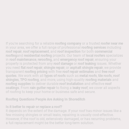
If you're searching for a reliable
roofing company
or a trusted
roofer near me
in your area, we offer a full range of professional
roofing services
including
roof repair
,
roof replacement
, and
roof inspection
for both
commercial
roofing
and
residential roofing
projects. Our team of
local roofers
specializes
in
roof maintenance
,
reroofing
, and
emergency roof repair
, ensuring your
property is protected from any
roof damage
or
roof leaking
issues. Whether
you need
flat roof repair
,
shingle repair
, or
asphalt shingle repair
, we provide
transparent
roofing pricing
with free
roof repair estimates
and
free roof
quotes
. We work with all
types of roofs
such as
metal roofs
,
tile roofs
,
roof
shingles
,
TPO roofing
, and more, using high-quality
roofing materials
and
roofing supplies
to deliver durable
roof installation
and effective
roof
coatings
. From
rain gutter repair
to fixing a
leaky roof
, we cover all aspects
of roofing to keep your home or business safe and secure.
Roofing Questions People Are Asking In Shoreditch
Is it better to repair or replace a roof?
It depends on the extent of the damage. If your roof has minor issues like a
few missing shingles or small leaks, repairing is usually cost-effective.
However, if the roof is old, extensively damaged, or has recurring problems,
a full replacement might be the better long-term solution.