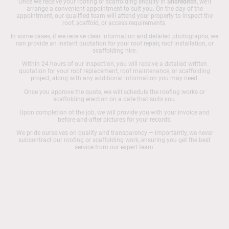
Once we receive your roofing or scaffolding enquiry in
Shoreditch
, we’ll
arrange a convenient appointment to suit you. On the day of the
appointment, our qualified team will attend your property to inspect the
roof, scaffold, or access requirements.
In some cases, if we receive clear information and detailed photographs, we
can provide an instant quotation for your roof repair, roof installation, or
scaffolding hire.
Within 24 hours of our inspection, you will receive a detailed written
quotation for your roof replacement, roof maintenance, or scaffolding
project, along with any additional information you may need.
Once you approve the quote, we will schedule the roofing works or
scaffolding erection on a date that suits you.
Upon completion of the job, we will provide you with your invoice and
before-and-after pictures for your records.
We pride ourselves on quality and transparency — importantly, we never
subcontract our roofing or scaffolding work, ensuring you get the best
service from our expert team.