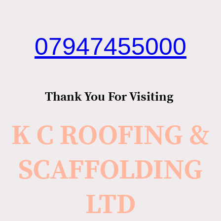
07947455000
Thank You For Visiting
K C ROOFING &
SCAFFOLDING
LTD