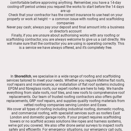
comfortable before approving anything. Remember, you have a 14-day
cooling-off period unless you request the works to start before the 14 days
are up
Check that your contractor has the correct insurance to use heat on your
property or work at height — a common issue with roofing and scaffolding
companies
Never pay cash; always pay your deposit and final amount into a business
or director’s account
Finally, if you are unsure about authorising works with any roofing or
scaffolding contractor, you are always welcome to give us a call directly. We
will make sure that the contractor you are using is operating correctly. This
is a service we have always offered, and it’s completely free.
In
Shoreditch
, we specialise in a wide range of roofing and scaffolding
services tailored to meet your needs. Whether you require lifetime flat roofs,
roof repairs and maintenance, or installation of flat roof systems including
EPDM and fibreglass roofs, our expert roofers are here to help. We handle
everything from slate roofs, roof tiles, and new roofs to comprehensive roof
replacements. Our team of trusted roofing contractors also offers gutter
replacements, GRP roof repairs, and supplies quality roofing materials from
vetted roofing companies serving London and Essex.
We cover all types of roofing including industrial roofing, domestic roofing,
and commercial roofing, with specialist services such as roofers East
London and domestic garage roofs. If your project requires scaffolding
towers or no scaffold access solutions like ropes and harness systems,
we’ve got you covered. We also offer drone aerial surveys to inspect roofs
safely and efficiently. For emergency situations, our emergency call outs,