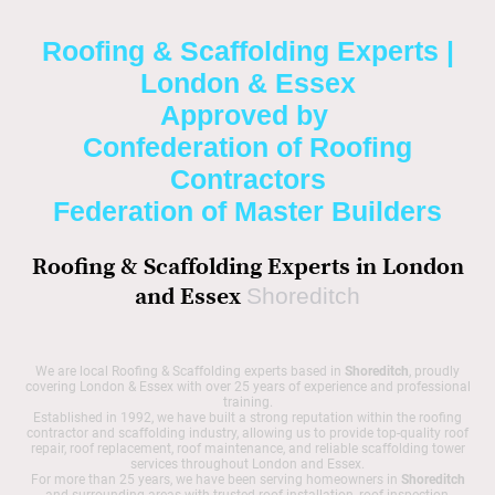
Roofing & Scaffolding Experts |
London & Essex
Approved by
Confederation of Roofing
Contractors
Federation of Master Builders
Roofing & Scaffolding Experts in London
and Essex
Shoreditch
We are local Roofing & Scaffolding experts based in
Shoreditch
, proudly
covering London & Essex with over 25 years of experience and professional
training.
Established in 1992, we have built a strong reputation within the roofing
contractor and scaffolding industry, allowing us to provide top-quality roof
repair, roof replacement, roof maintenance, and reliable scaffolding tower
services throughout London and Essex.
For more than 25 years, we have been serving homeowners in
Shoreditch