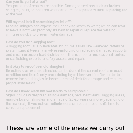
Can you fix part of a roof?
Yes, partial roof repairs are possible. Damaged sections such as broken
shingles, leaks, or localized wear can often be repaired without replacing the
entire roof.
Will my roof leak if some shingles fell off?
Missing shingles can expose the underlying layers to water, which can lead
to leaks if not fixed promptly. It’s best to repair or replace the missing
shingles quickly to prevent water damage.
How do you fix a sagging roof?
A sagging roof usually indicates structural issues, like weakened rafters or
joists. Fixing it typically involves reinforcing or replacing damaged supports
and ensuring proper load distribution. This is a job for professional roofers
or scaffolding experts to safely assess and repair.
Is it okay to reroof over old shingles?
Reroofing over existing shingles can be done if the current roof is in good
condition and there’s only one existing layer. However, it’s often better to
remove the old shingles to inspect the roof deck for damage and ensure a
proper installation.
How do I know when my roof needs to be replaced?
Signs include widespread shingle damage, persistent leaks, sagging areas,
granule loss on shingles, and an age of 20-25 years or more (depending on
the material). If you notice multiple signs or frequent repairs, it’s time to
consider replacement.
These are some of the areas we carry out