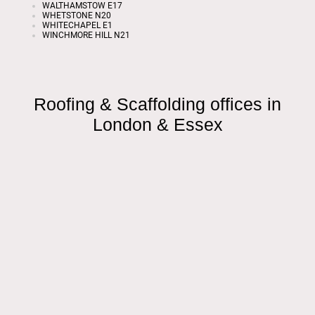
WALTHAMSTOW E17
WHETSTONE N20
WHITECHAPEL E1
WINCHMORE HILL N21
Roofing & Scaffolding offices in
London & Essex