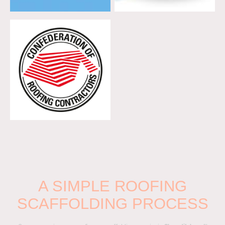
A SIMPLE ROOFING
SCAFFOLDING PROCESS