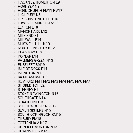
HACKNEY, HOMERTON E9
HORNSEY N8
HORNCHURCH RM11 RM12
HIGHBURY N5
LEYTONSTONE E11 - E10
LOWER EDMONTON N9
LEYTON E10
MANOR PARK E12
MILE END E1
MILLWALL E14
MUSWELL HILL N10
NORTH FINCHLEY N12
PLAISTOW E13
POPLAR E14
PALMERS GREEN N13
PURFLEET RM19
ISLE OF DOGS E14
ISLINGTON N1
RAINHAM RM13
ROMFORD RM1 RM2 RM3 RM4 RM5 RM6 RM7
SHOREDITCH E2
STEPNEY E1
STOKE NEWINGTON N16
SOUTHGATE N14
STRATFORD E15
SOUTH WOODFORD E18
SEVEN SISTERS N15
SOUTH OCKINGDON RM15
TILBURY RM18
TOTTENHAM N17
UPPER EDMONTON N18
UPMINSTER RM14