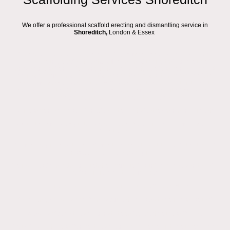
We offer a professional scaffold erecting and dismantling service in
Shoreditch,
London & Essex
We are a local scaffolding and roofing company based in London and
Essex, proudly serving the
Shoreditch
area. Our fully trained group of
advanced scaffolders is ready to take on any type of scaffold hire project
you have, from small residential access towers and temporary roofs to
large commercial warehouse scaffolds and extensive construction site
scaffolding. With offices in Hackney, Dagenham, and South Ockendon, we
provide reliable service across the region.
Our scaffolding process is designed to be straightforward and efficient:
Request a same day quote (where possible) via our online form, email, or
WhatsApp.
We may require additional information or a site visit to clarify the type of
access or roofing work required.
You will receive a detailed quotation from us, including pricing and the hire
period, usually on the same day.
If you approve, we will schedule your scaffold erection.
If necessary, we will apply for a pavement licence with your local council.
We will arrive on the agreed date to safely erect your scaffolding.
You will keep the scaffold for the agreed hire period or until your roofing or