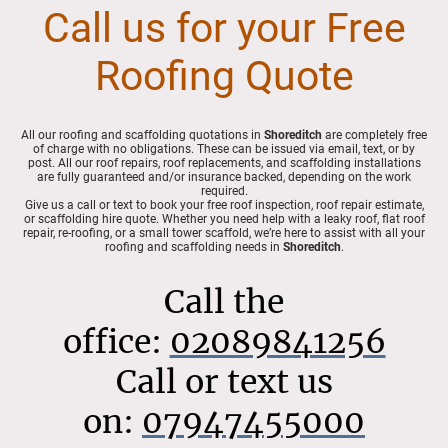
Call us for your Free
Roofing Quote
All our roofing and scaffolding quotations in
Shoreditch
are completely free
of charge with no obligations. These can be issued via email, text, or by
post. All our roof repairs, roof replacements, and scaffolding installations
are fully guaranteed and/or insurance backed, depending on the work
required.
Give us a call or text to book your free roof inspection, roof repair estimate,
or scaffolding hire quote. Whether you need help with a leaky roof, flat roof
repair, re-roofing, or a small tower scaffold, we’re here to assist with all your
roofing and scaffolding needs in
Shoreditch
.
Call the
office:
02089841256
Call or text us
on:
07947455000