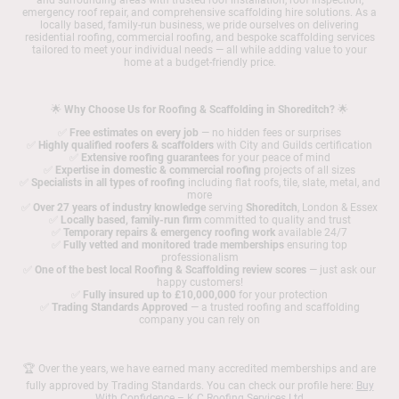
and surrounding areas with trusted roof installation, roof inspection,
emergency roof repair, and comprehensive scaffolding hire solutions. As a
locally based, family-run business, we pride ourselves on delivering
residential roofing, commercial roofing, and bespoke scaffolding services
tailored to meet your individual needs — all while adding value to your
home at a budget-friendly price.
🌟
Why Choose Us for Roofing & Scaffolding in Shoreditch?
🌟
✅
Free estimates on every job
— no hidden fees or surprises
✅
Highly qualified roofers & scaffolders
with City and Guilds certification
✅
Extensive roofing guarantees
for your peace of mind
✅
Expertise in domestic & commercial roofing
projects of all sizes
✅
Specialists in all types of roofing
including flat roofs, tile, slate, metal, and
more
✅
Over 27 years of industry knowledge
serving
Shoreditch
, London & Essex
✅
Locally based, family-run firm
committed to quality and trust
✅
Temporary repairs & emergency roofing work
available 24/7
✅
Fully vetted and monitored trade memberships
ensuring top
professionalism
✅
One of the best local Roofing & Scaffolding review scores
— just ask our
happy customers!
✅
Fully insured up to £10,000,000
for your protection
✅
Trading Standards Approved
— a trusted roofing and scaffolding
company you can rely on
🏆 Over the years, we have earned many accredited memberships and are
fully approved by Trading Standards. You can check our profile here:
Buy
With Confidence – K C Roofing Services Ltd