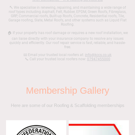
🔨 We specialise in renewing, repairing, and maintaining a wide range of
roof types including Asphalt, Felt, Rubber, EPDM, Green Roofs, Fibreglass,
GRP, Commercial roofs, Built-up Roofs, Concrete, Residential roofs, Tile,
Garage roofing, Slate, Metal Roofs, and other systems such as Liquid Flat
Roofing.
🏠 If your property has roof damage or requires a new roof installation, we
can liaise directly with your insurance company to resolve any issues
quickly and efficiently. Our roof repair service is fast, reliable, and hassle-
free.
📧 Email your trusted local roofers at:
info@kccs.co.uk
📞 Call your trusted local roofers now:
07947455000
Membership Gallery
Here are some of our Roofing & Scaffolding memberships