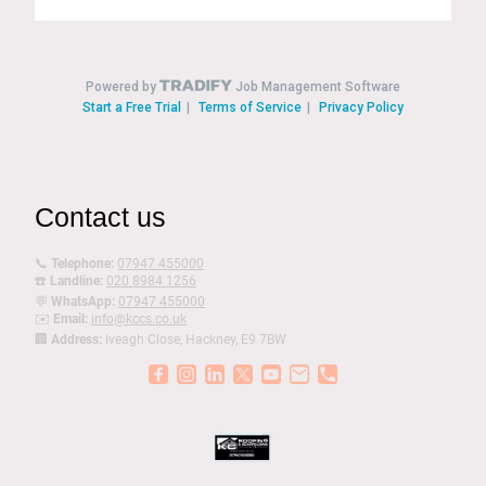
Contact us
📞
Telephone:
07947 455000
☎️
Landline:
020 8984 1256
💬
WhatsApp:
07947 455000
✉️
Email:
info@kccs.co.uk
🏢
Address:
Iveagh Close, Hackney, E9 7BW