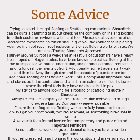
Some Advice
Trying to select the right Roofing or Scaffolding contractor in
Shoreditch
can be quite a daunting task, but checking the company online and looking
into their customer reviews is a brilliant tool. Please see above some of our
accredited memberships, which should give you the confidence in placing
your roofing, roof repair, roof replacement, or scaffolding works with us. We
are also Trading Standards Approved.
I survey around 50 roofs a week and at least 5% of customers have already
been ripped off. Rogue traders have been known to erect scaffolding at the
time of inspection without authorisation, and another common problem is
asking for cash payments upfront. Additionally, some traders start work
and then halfway through demand thousands of pounds more for
additional roofing or scaffolding work. This is completely unprofessional
and places both the contractor and client in an extremely difficult situation
where the client feels they have no choice but to pay.
My advice to anyone looking for a roofing or scaffolding quote in
Shoreditch
:
Always check the company online – read genuine reviews and ratings
Choose a Limited Company wherever possible
Ensure the roofing or scaffolding works are fully insurance backed
Always get your roof repair, roof replacement, or scaffolding hire quote in
writing
Always ask for a formal invoice for transparency and peace of mind
Important reminders:
Do not authorise works or give a deposit unless you have a written
quotation
If you feel pressured in authorising the works, stop and make sure you are