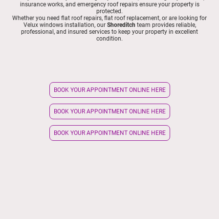
insurance works, and emergency roof repairs ensure your property is
protected.
Whether you need flat roof repairs, flat roof replacement, or are looking for
Velux windows installation, our
Shoreditch
team provides reliable,
professional, and insured services to keep your property in excellent
condition.
BOOK YOUR APPOINTMENT ONLINE HERE
BOOK YOUR APPOINTMENT ONLINE HERE
BOOK YOUR APPOINTMENT ONLINE HERE