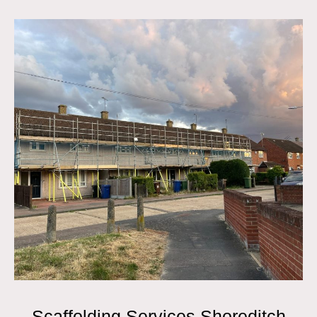
Scaffolding Services Shoreditch