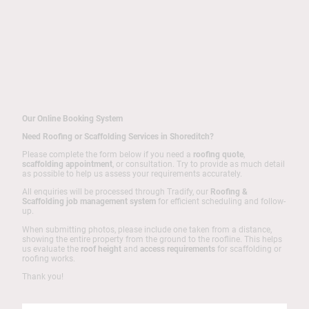
Our Online Booking System
Need Roofing or Scaffolding Services in Shoreditch?
Please complete the form below if you need a
roofing quote
,
scaffolding appointment
, or consultation. Try to provide as much detail
as possible to help us assess your requirements accurately.
All enquiries will be processed through Tradify, our
Roofing &
Scaffolding job management system
for efficient scheduling and follow-
up.
When submitting photos, please include one taken from a distance,
showing the entire property from the ground to the roofline. This helps
us evaluate the
roof height
and
access requirements
for scaffolding or
roofing works.
Thank you!