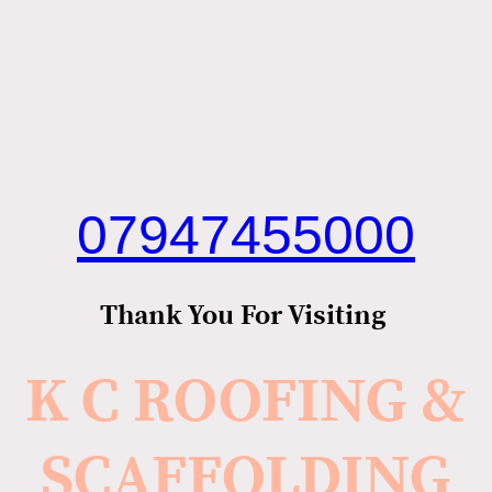
07947455000
Thank You For Visiting
K C ROOFING &
SCAFFOLDING