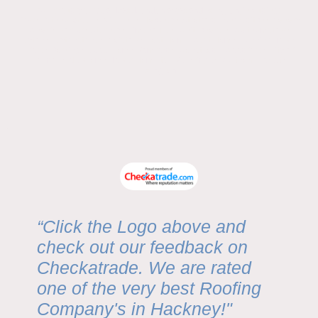
We proudly serve
all East London areas and Islington
, including:
Bow • Bethnal Green • Mile End • Hackney • Stratford • Shoreditch • Canary
Wharf • Poplar • Stepney • Limehouse • Whitechapel • Walthamstow •
Leyton • Leytonstone • Plaistow • East Ham • West Ham • Canning Town •
Ilford • Barking • Dagenham • Romford • Wanstead • Woodford • City of
London • Newham • Tower Hamlets • Redbridge • Waltham Forest •
Islington
“Click the Logo above and
check out our feedback on
Checkatrade. We are rated
one of the very best Roofing
Company's in Hackney!"