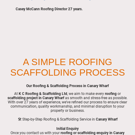
Casey McCann Roofing Director 27 years.
A SIMPLE ROOFING
SCAFFOLDING PROCESS
Our Roofing & Scaffolding Process in Canary Wharf
At
K C Roofing & Scaffolding Ltd
, we aim to make every
roofing
or
scaffolding project in Canary Wharf
as smooth and stress-free as possible.
With over 27 years of experience, we’ve refined our process to ensure clear
communication, quality workmanship, and minimal disruption to your
property or business.
🛠 Step-by-Step Roofing & Scaffolding Service in
Canary Wharf
Initial Enquiry
Once you contact us with your
roofing or scaffolding enquiry in Canary