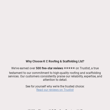
Stay Connected with Us!
Facebook
|
K C Roofing & Scaffolding Ltd
Instagram
|
@kc_roofing_scaffolding_ltd
Get in Touch Today!
📞
Call
:
07947 455 000
💬
WhatsApp
:
07947 455 000
📧
Email
:
info@kccs.co.uk
👉
Request your free roofing quote online!
Why Choose K C Roofing & Scaffolding Ltd?
We’ve earned over
500 five-star reviews ⭐⭐⭐⭐⭐
on Trustist, a true
testament to our commitment to high-quality roofing and scaffolding
services. Our customers consistently praise our reliability, expertise, and
attention to detail.
See for yourself why we’re the trusted choice:
Read our reviews on Trustist