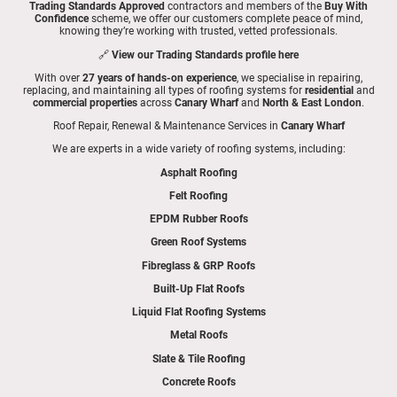
Trading Standards Approved
contractors and members of the
Buy With
Confidence
scheme, we offer our customers complete peace of mind,
knowing they’re working with trusted, vetted professionals.
🔗
View our Trading Standards profile here
With over
27 years of hands-on experience
, we specialise in repairing,
replacing, and maintaining all types of roofing systems for
residential
and
commercial properties
across
Canary Wharf
and
North & East London
.
Roof Repair, Renewal & Maintenance Services in
Canary Wharf
We are experts in a wide variety of roofing systems, including:
Asphalt Roofing
Felt Roofing
EPDM Rubber Roofs
Green Roof Systems
Fibreglass & GRP Roofs
Built-Up Flat Roofs
Liquid Flat Roofing Systems
Metal Roofs
Slate & Tile Roofing
Concrete Roofs