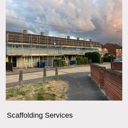
Scaffolding Services
Canary Wharf