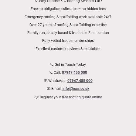
💡 Why Choose K C Roofing Services Ltd?
Free no-obligation estimates – no hidden fees
Emergency roofing & scaffolding work available 24/7
Over 27 years of roofing & scaffolding expertise
Family-run, locally based & trusted in East London
Fully vetted trade memberships
Excellent customer reviews & reputation
📞 Get in Touch Today
📞 Call:
07947 455 000
💬 WhatsApp:
07947 455 000
📧 Email:
info@kccs.co.uk
👉 Request your
free roofing quote online
📍 Areas We Cover