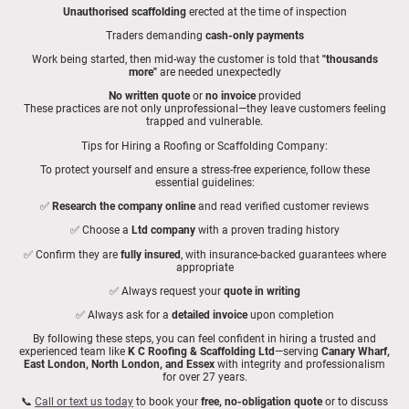
Unauthorised scaffolding
erected at the time of inspection
Traders demanding
cash-only payments
Work being started, then mid-way the customer is told that
"thousands
more"
are needed unexpectedly
No written quote
or
no invoice
provided
These practices are not only unprofessional—they leave customers feeling
trapped and vulnerable.
Tips for Hiring a Roofing or Scaffolding Company:
To protect yourself and ensure a stress-free experience, follow these
essential guidelines:
✅
Research the company online
and read verified customer reviews
✅ Choose a
Ltd company
with a proven trading history
✅ Confirm they are
fully insured
, with insurance-backed guarantees where
appropriate
✅ Always request your
quote in writing
✅ Always ask for a
detailed invoice
upon completion
By following these steps, you can feel confident in hiring a trusted and
experienced team like
K C Roofing & Scaffolding Ltd
—serving
Canary Wharf,
East London, North London, and Essex
with integrity and professionalism
for over 27 years.
📞
Call or text us today
to book your
free, no-obligation quote
or to discuss