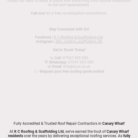
today! Our team is ready to assist with everything from routine inspections
to full roof replacements.
Call now
for a free, no-obligation consultation.
Stay Connected with Us!
Facebook
|
K C Roofing & Scaffolding Ltd
Instagram
|
@kc_roofing_scaffolding_ltd
Get in Touch Today!
📞
Call
: 07947 455 000
💬
WhatsApp
: 07947 455 000
📧
Email
: info@kccs.co.uk
👉
Request your free roofing quote online!
Fully Accredited & Trusted Roof Repair Contractors in
Canary Wharf
At
K C Roofing & Scaffolding Ltd
, we’ve earned the trust of
Canary Wharf
residents
over the years by delivering exceptional roofing services. As
fully