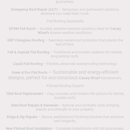
guarantees.
Emergency Roof Repair (24/7)
– Temporary and permanent solutions
whenever you need them most.
Flat Roofing Specialists
EPDM Flat Roofs
– Durable, weather-resistant solutions ideal for
Canary
Wharf's
diverse weather conditions.
GRP Fibreglass Roofing
– Seamless waterproof protection that stands the
test of time.
Felt & Asphalt Flat Roofing
– Traditional and modern systems for reliable,
long-lasting roofs.
Liquid Flat Roofing
– Flexible, advanced waterproofing technology.
– Sustainable and energy-efficient
Green & Eco Flat Roofs
designs, perfect for eco-conscious
Canary Wharf
homeowners.
Pitched Roofing Experts
Tiled Roof Replacement
– Clay, concrete, and modern tile options for stylish,
durable roofs.
Slate Roof Repairs & Renewals
– Natural and synthetic slate, bringing
beauty and strength to your property.
Ridge & Hip Repairs
– Secure, weatherproof finishing touches that enhance
roof longevity.
New Pitched Roof Installation
– Complete installations with full guarantees.