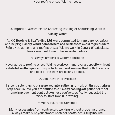
your roofing or scaffolding needs.
⚠️ Important Advice Before Approving Roofing or Scaffolding Work in
Canary Wharf
At
K C Roofing & Scaffolding Ltd
, we’re committed to transparency, safety,
and helping
Canary Wharf homeowners and businesses
avoid rogue traders.
Before you agree to any roofing or scaffolding work in
Canary Wharf
, please
take a moment to read this essential advice:
✅ Always Request a Written Quotation
Never agree to roofing or scaffolding work—or hand over a deposit—without
a
detailed written quote
. This protects you and ensures that both the scope
and cost of the work are clearly defined.
❌ Don’t Give In to Pressure
If a contractor tries to pressure you into authorising work on the spot,
take a
step back
. By law, you are entitled to a
14-day cooling-off period
for most
home improvement contracts—unless you’ve specifically requested the
work to start sooner in writing.
✅ Verify Insurance Coverage
Many issues arise from contractors working without proper insurance.
Always make sure your chosen roofer or scaffolder is
fully insured
,