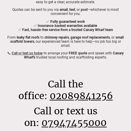
easy to get a clear, accurate estimate.
Quotes can be sent to you via
email
,
text
, or
post
—whichever is most
convenient for you.
✅
Fully guaranteed work
✅
Insurance-backed warranties available
✅
Fast, hassle-free service from a trusted Canary Wharf team
From
leaky flat roofs
to
chimney repairs
,
garage roof replacements
, or
small
scaffold towers
, our experienced team is here to help—no job too big or
small.
📞
Call or text us today
to arrange your
FREE quote
and speak with
Canary
Wharf's
trusted local roofing and scaffolding experts.
Call the
office:
02089841256
Call or text us
on:
07947455000