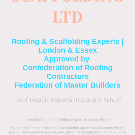
LTD
Roofing & Scaffolding Experts |
London & Essex
Approved by
Confederation of Roofing
Contractors
Federation of Master Builders
Roof Repair Experts in Canary Wharf
Local Roofing & Scaffolding Experts in
Canary Wharf
We are your trusted
Roofing & Scaffolding specialists in Canary Wharf
,
proudly serving the local area and surrounding regions since 1992. With