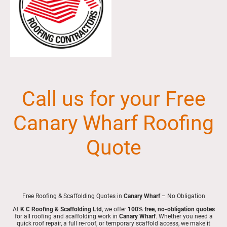
Call us for your Free
Canary Wharf Roofing
Quote
Free Roofing & Scaffolding Quotes in
Canary Wharf
– No Obligation
At
K C Roofing & Scaffolding Ltd
, we offer
100% free, no-obligation quotes
for all roofing and scaffolding work in
Canary Wharf
. Whether you need a
quick roof repair, a full re-roof, or temporary scaffold access, we make it