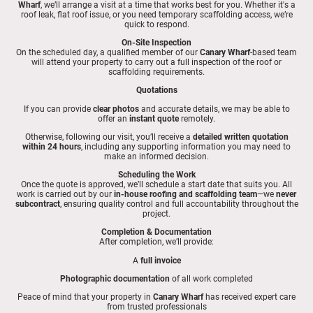
Wharf
, we’ll arrange a visit at a time that works best for you. Whether it's a
roof leak, flat roof issue, or you need temporary scaffolding access, we’re
quick to respond.
On-Site Inspection
On the scheduled day, a qualified member of our
Canary Wharf
-based team
will attend your property to carry out a full inspection of the roof or
scaffolding requirements.
Quotations
If you can provide
clear photos
and accurate details, we may be able to
offer an
instant quote
remotely.
Otherwise, following our visit, you’ll receive a
detailed written quotation
within 24 hours
, including any supporting information you may need to
make an informed decision.
Scheduling the Work
Once the quote is approved, we’ll schedule a start date that suits you. All
work is carried out by our
in-house roofing and scaffolding team
—we
never
subcontract
, ensuring quality control and full accountability throughout the
project.
Completion & Documentation
After completion, we’ll provide:
A
full invoice
Photographic documentation
of all work completed
Peace of mind that your property in
Canary Wharf
has received expert care
from trusted professionals