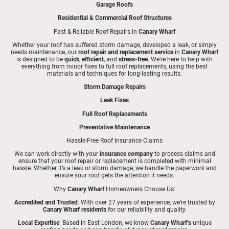
Garage Roofs
Residential & Commercial Roof Structures
Fast & Reliable Roof Repairs in
Canary Wharf
Whether your roof has suffered storm damage, developed a leak, or simply
needs maintenance, our
roof repair and replacement service
in
Canary Wharf
is designed to be
quick
,
efficient
, and
stress-free
. We’re here to help with
everything from minor fixes to full roof replacements, using the best
materials and techniques for long-lasting results.
Storm Damage Repairs
Leak Fixes
Full Roof Replacements
Preventative Maintenance
Hassle-Free Roof Insurance Claims
We can work directly with your
insurance company
to process claims and
ensure that your roof repair or replacement is completed with minimal
hassle. Whether it’s a leak or storm damage, we handle the paperwork and
ensure your roof gets the attention it needs.
Why
Canary Wharf
Homeowners Choose Us:
Accredited and Trusted
: With over 27 years of experience, we’re trusted by
Canary Wharf residents
for our reliability and quality.
Local Expertise
: Based in East London, we know
Canary Wharf’s
unique