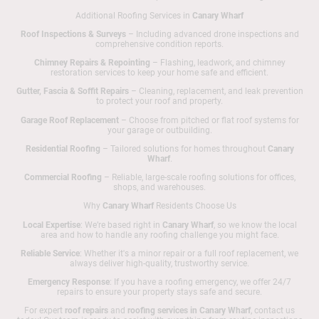
Additional Roofing Services in
Canary Wharf
Roof Inspections & Surveys
– Including advanced drone inspections and
comprehensive condition reports.
Chimney Repairs & Repointing
– Flashing, leadwork, and chimney
restoration services to keep your home safe and efficient.
Gutter, Fascia & Soffit Repairs
– Cleaning, replacement, and leak prevention
to protect your roof and property.
Garage Roof Replacement
– Choose from pitched or flat roof systems for
your garage or outbuilding.
Residential Roofing
– Tailored solutions for homes throughout
Canary
Wharf
.
Commercial Roofing
– Reliable, large-scale roofing solutions for offices,
shops, and warehouses.
Why
Canary Wharf
Residents Choose Us
Local Expertise
: We’re based right in
Canary Wharf
, so we know the local
area and how to handle any roofing challenge you might face.
Reliable Service
: Whether it's a minor repair or a full roof replacement, we
always deliver high-quality, trustworthy service.
Emergency Response
: If you have a roofing emergency, we offer 24/7
repairs to ensure your property stays safe and secure.
For expert
roof repairs
and
roofing services in Canary Wharf
, contact us