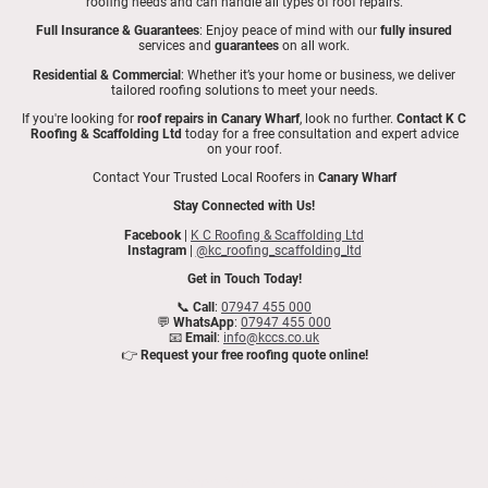
roofing needs and can handle all types of roof repairs.
Full Insurance & Guarantees
: Enjoy peace of mind with our
fully insured
services and
guarantees
on all work.
Residential & Commercial
: Whether it’s your home or business, we deliver
tailored roofing solutions to meet your needs.
If you're looking for
roof repairs in Canary Wharf
, look no further.
Contact K C
Roofing & Scaffolding Ltd
today for a free consultation and expert advice
on your roof.
Contact Your Trusted Local Roofers in
Canary Wharf
Stay Connected with Us!
Facebook
|
K C Roofing & Scaffolding Ltd
Instagram
|
@kc_roofing_scaffolding_ltd
Get in Touch Today!
📞
Call
:
07947 455 000
💬
WhatsApp
:
07947 455 000
📧
Email
:
info@kccs.co.uk
👉
Request your free roofing quote online!
Expert Roof Repairs in
Canary Wharf
| K C Roofing & Scaffolding Ltd