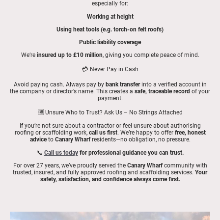
especially for:
Working at height
Using heat tools (e.g. torch-on felt roofs)
Public liability coverage
We’re
insured up to £10 million
, giving you complete peace of mind.
💳 Never Pay in Cash
Avoid paying cash. Always pay by
bank transfer
into a verified account in
the company or director’s name. This creates a
safe, traceable record
of your
payment.
🆓 Unsure Who to Trust? Ask Us – No Strings Attached
If you’re not sure about a contractor or feel unsure about authorising
roofing or scaffolding work,
call us first
. We’re happy to offer
free, honest
advice
to
Canary Wharf
residents—no obligation, no pressure.
📞
Call us today
for professional guidance you can trust.
For over 27 years, we’ve proudly served the
Canary Wharf
community with
trusted, insured, and fully approved roofing and scaffolding services.
Your
safety, satisfaction, and confidence always come first.