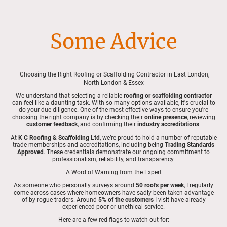
Some Advice
Choosing the Right Roofing or Scaffolding Contractor in East London,
North London & Essex
We understand that selecting a reliable
roofing or scaffolding contractor
can feel like a daunting task. With so many options available, it's crucial to
do your due diligence. One of the most effective ways to ensure you're
choosing the right company is by checking their
online presence
, reviewing
customer feedback
, and confirming their
industry accreditations
.
At
K C Roofing & Scaffolding Ltd
, we’re proud to hold a number of reputable
trade memberships and accreditations, including being
Trading Standards
Approved
. These credentials demonstrate our ongoing commitment to
professionalism, reliability, and transparency.
A Word of Warning from the Expert
As someone who personally surveys around
50 roofs per week
, I regularly
come across cases where homeowners have sadly been taken advantage
of by rogue traders. Around
5% of the customers
I visit have already
experienced poor or unethical service.
Here are a few red flags to watch out for: