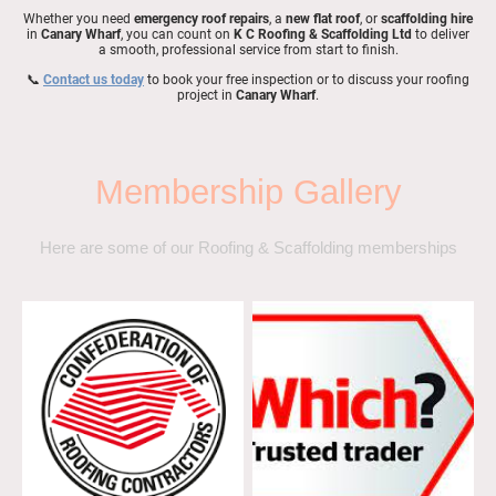
Whether you need
emergency roof repairs
, a
new flat roof
, or
scaffolding hire
in
Canary Wharf
, you can count on
K C Roofing & Scaffolding Ltd
to deliver
a smooth, professional service from start to finish.
📞
Contact us today
to book your free inspection or to discuss your roofing
project in
Canary Wharf
.
Membership Gallery
Here are some of our Roofing & Scaffolding memberships