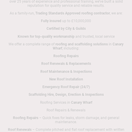
over 25 years of experience and professional training, we’ve built a solid
reputation for quality service and reliable results.
As a family-run,
Trading Standards Approved roofing contractor
, we are:
Fully insured
up to £10,000,000
Certified by City & Guilds
Known for top-quality workmanship
and trusted, local service
We offer a complete range of
roofing and scaffolding solutions
in
Canary
Wharf
, including:
Roofing Repairs
Roof Renewals & Replacements
Roof Maintenance & Inspections
New Roof Installation
Emergency Roof Repair (24/7)
Scaffolding Hire, Design, Erection & Inspections
Roofing Services in
Canary Wharf
Roof Repairs & Renewals
Roofing Repairs
– Quick fixes for leaks, storm damage, and general
maintenance.
Roof Renewals
– Complete pitched and flat roof replacement with written