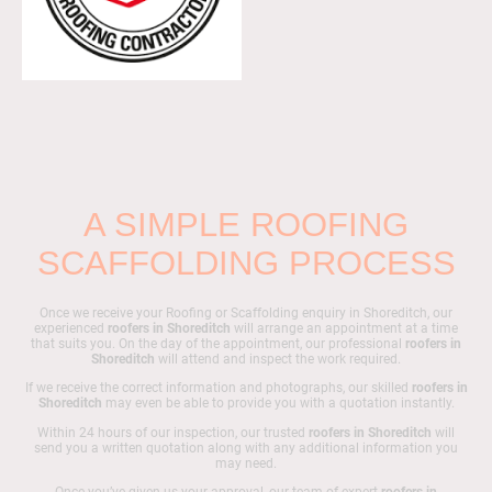
A SIMPLE ROOFING
SCAFFOLDING PROCESS
Once we receive your Roofing or Scaffolding enquiry in Shoreditch, our
experienced
roofers in Shoreditch
will arrange an appointment at a time
that suits you. On the day of the appointment, our professional
roofers in
Shoreditch
will attend and inspect the work required.
If we receive the correct information and photographs, our skilled
roofers in
Shoreditch
may even be able to provide you with a quotation instantly.
Within 24 hours of our inspection, our trusted
roofers in Shoreditch
will
send you a written quotation along with any additional information you
may need.
Once you’ve given us your approval, our team of expert
roofers in