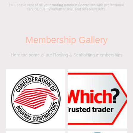
Let us take care of all your
roofing needs in Shoreditch
with professional
service, quality workmanship, and reliable results.
Membership Gallery
Here are some of our Roofing & Scaffolding memberships