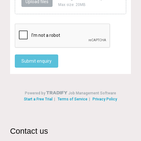
Contact us