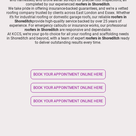
completed by our experienced
roofers in Shoreditch
.
We take pride in offering insurance-backed guarantees, and we’re a vetted
roofing company trusted by clients across East London and Essex. Whether
it’s for industrial roofing or domestic garage roofs, our reliable
roofers in
Shoreditch
provide high-quality service backed by over 25 years of
experience. For emergency callouts or insurance works, our professional
roofers in Shoreditch
are responsive and dependable.
At KCCS, we’re your go-to choice for all your roofing and scaffolding needs
in Shoreditch and beyond, with a team of expert
roofers in Shoreditch
ready
to deliver outstanding results every time.
BOOK YOUR APPOINTMENT ONLINE HERE
BOOK YOUR APPOINTMENT ONLINE HERE
BOOK YOUR APPOINTMENT ONLINE HERE