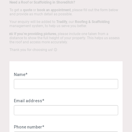
Need a Roof or Scaffolding in Shoreditch?
To get a
quote
or
book an appointment
, please fill out the form below
and provide as much detail as possible.
Your enquiry will be added to
Tradify
, our
Roofing & Scaffolding
management system, to help us serve you better.
📸
If you’re providing pictures
, please include one taken from a
distance to show the full height of your property. This helps us assess
the roof and access more accurately.
Thank you for choosing us! 😊