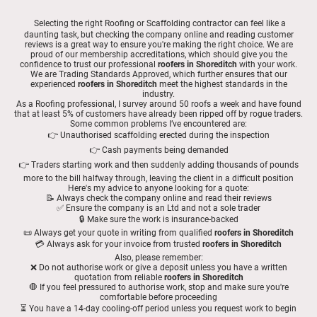
Selecting the right Roofing or Scaffolding contractor can feel like a
daunting task, but checking the company online and reading customer
reviews is a great way to ensure you're making the right choice. We are
proud of our membership accreditations, which should give you the
confidence to trust our professional
roofers in Shoreditch
with your work.
We are Trading Standards Approved, which further ensures that our
experienced
roofers in Shoreditch
meet the highest standards in the
industry.
As a Roofing professional, I survey around 50 roofs a week and have found
that at least 5% of customers have already been ripped off by rogue traders.
Some common problems I’ve encountered are:
👉 Unauthorised scaffolding erected during the inspection
👉 Cash payments being demanded
👉 Traders starting work and then suddenly adding thousands of pounds
more to the bill halfway through, leaving the client in a difficult position
Here's my advice to anyone looking for a quote:
📝 Always check the company online and read their reviews
✅ Ensure the company is an Ltd and not a sole trader
🔒 Make sure the work is insurance-backed
📜 Always get your quote in writing from qualified
roofers in Shoreditch
💳 Always ask for your invoice from trusted
roofers in Shoreditch
Also, please remember:
❌ Do not authorise work or give a deposit unless you have a written
quotation from reliable
roofers in Shoreditch
🛑 If you feel pressured to authorise work, stop and make sure you're
comfortable before proceeding
⏳ You have a 14-day cooling-off period unless you request work to begin