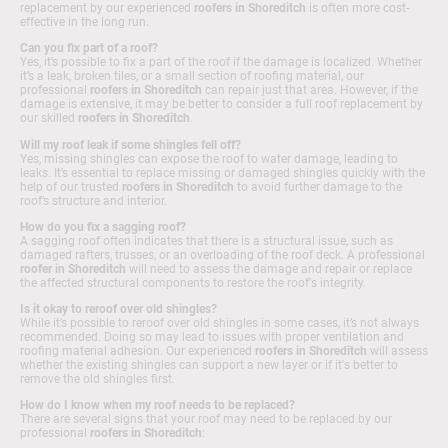
replacement by our experienced
roofers in Shoreditch
is often more cost-
effective in the long run.
Can you fix part of a roof?
Yes, it’s possible to fix a part of the roof if the damage is localized. Whether
it’s a leak, broken tiles, or a small section of roofing material, our
professional
roofers in Shoreditch
can repair just that area. However, if the
damage is extensive, it may be better to consider a full roof replacement by
our skilled
roofers in Shoreditch
.
Will my roof leak if some shingles fell off?
Yes, missing shingles can expose the roof to water damage, leading to
leaks. It’s essential to replace missing or damaged shingles quickly with the
help of our trusted
roofers in Shoreditch
to avoid further damage to the
roof’s structure and interior.
How do you fix a sagging roof?
A sagging roof often indicates that there is a structural issue, such as
damaged rafters, trusses, or an overloading of the roof deck. A professional
roofer in Shoreditch
will need to assess the damage and repair or replace
the affected structural components to restore the roof's integrity.
Is it okay to reroof over old shingles?
While it’s possible to reroof over old shingles in some cases, it’s not always
recommended. Doing so may lead to issues with proper ventilation and
roofing material adhesion. Our experienced
roofers in Shoreditch
will assess
whether the existing shingles can support a new layer or if it's better to
remove the old shingles first.
How do I know when my roof needs to be replaced?
There are several signs that your roof may need to be replaced by our
professional
roofers in Shoreditch
: