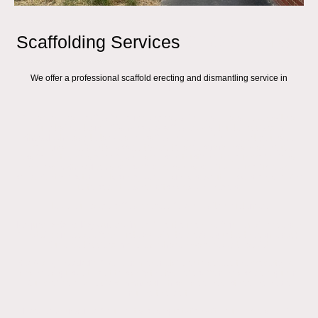
Scaffolding Services
SHOREDITCH
We offer a professional scaffold erecting and dismantling service in
SHOREDITCH
We are a local scaffolding company based in London and Essex, with a
fully trained team of Advanced Scaffolders and trusted
roofers in
Shoreditch
ready to tackle any scaffold hire or roofing project you have.
From small residential access towers to large commercial warehouse
scaffolds, temporary roofs, and large construction sites, our professional
roofers in Shoreditch
and scaffolders can handle it all. Our offices are
conveniently located in Hackney, Dagenham, and South Ockendon, allowing
us to cover the Shoreditch area and beyond.
Here’s our easy scaffold process for Shoreditch customers:
Request a Same-Day Quote:
Simply fill out our online form, email, or send a
WhatsApp message for a quote (we aim to provide quotes the same day).
Our expert
roofers in Shoreditch
are always ready to assist.
Site Visit (if needed):
If we need more details or to assess the property, we’ll
arrange a quick site visit to clarify the type of scaffolding access required.
Our professional
roofers in Shoreditch
can also inspect roofing needs
during this visit.
Receive Your Quote:
You’ll get a clear quotation with our prices and hire