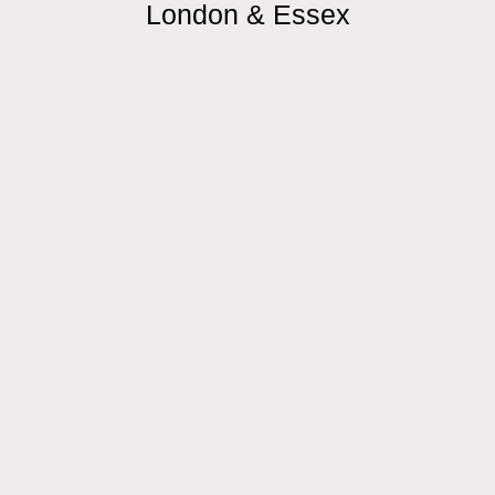
London & Essex