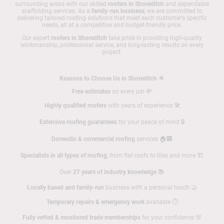
surrounding areas with our skilled
roofers in Shoreditch
and dependable
scaffolding services. As a
family-run business
, we are committed to
delivering tailored roofing solutions that meet each customer’s specific
needs, all at a competitive and budget-friendly price.
Our expert
roofers in Shoreditch
take pride in providing high-quality
workmanship, professional service, and long-lasting results on every
project.
Reasons to Choose Us in Shoreditch
🌟
Free estimates
on every job 💸
Highly qualified roofers
with years of experience 🛠️
Extensive roofing guarantees
for your peace of mind 🔒
Domestic & commercial roofing
services 🏠🏢
Specialists in all types of roofing
, from flat roofs to tiles and more 🏗️
Over
27 years of industry knowledge
📚
Locally based and family-run
business with a personal touch 🤝
Temporary repairs & emergency work
available ⏱️
Fully vetted & monitored trade memberships
for your confidence 💯