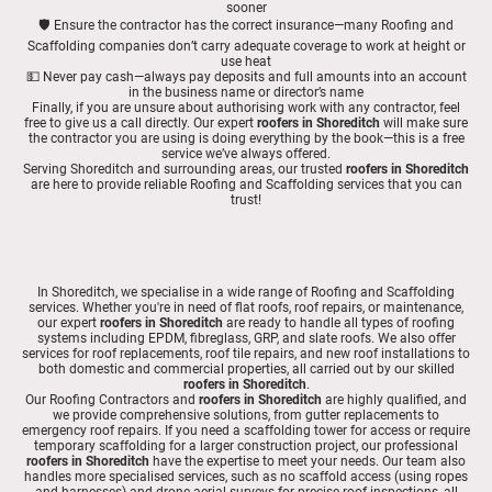
sooner
🛡️ Ensure the contractor has the correct insurance—many Roofing and
Scaffolding companies don’t carry adequate coverage to work at height or
use heat
💵 Never pay cash—always pay deposits and full amounts into an account
in the business name or director’s name
Finally, if you are unsure about authorising work with any contractor, feel
free to give us a call directly. Our expert
roofers in Shoreditch
will make sure
the contractor you are using is doing everything by the book—this is a free
service we’ve always offered.
Serving Shoreditch and surrounding areas, our trusted
roofers in Shoreditch
are here to provide reliable Roofing and Scaffolding services that you can
trust!
In Shoreditch, we specialise in a wide range of Roofing and Scaffolding
services. Whether you're in need of flat roofs, roof repairs, or maintenance,
our expert
roofers in Shoreditch
are ready to handle all types of roofing
systems including EPDM, fibreglass, GRP, and slate roofs. We also offer
services for roof replacements, roof tile repairs, and new roof installations to
both domestic and commercial properties, all carried out by our skilled
roofers in Shoreditch
.
Our Roofing Contractors and
roofers in Shoreditch
are highly qualified, and
we provide comprehensive solutions, from gutter replacements to
emergency roof repairs. If you need a scaffolding tower for access or require
temporary scaffolding for a larger construction project, our professional
roofers in Shoreditch
have the expertise to meet your needs. Our team also
handles more specialised services, such as no scaffold access (using ropes
and harnesses) and drone aerial surveys for precise roof inspections, all