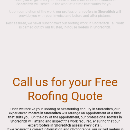
Shoreditch
will schedule the work at a time that works for you.
Upon completion of the work, our professional
roofers in Shoreditch
will
provide you with your invoice and before-and-after pictures.
Rest assured, we never subcontract our roofing work in Shoreditch—all work
is carried out by our trusted, in-house
roofers in Shoreditch
.
Call us for your Free
Roofing Quote
Once we receive your Roofing or Scaffolding enquiry in Shoreditch, our
experienced
roofers in Shoreditch
will arrange an appointment at a time
that suits you. On the day of the appointment, our professional
roofers in
Shoreditch
will attend and inspect the work required, ensuring that our
expert
roofers in Shoreditch
assess every detail.
If we receive the correct information and photographs, our skilled
roofers in