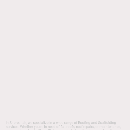
quality service.
In Shoreditch, we specialize in a wide range of Roofing and Scaffolding
services. Whether you're in need of flat roofs, roof repairs, or maintenance,