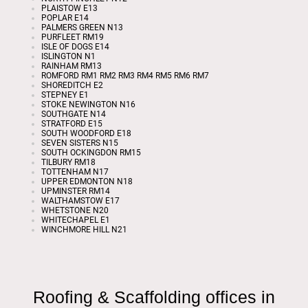
PLAISTOW E13
POPLAR E14
PALMERS GREEN N13
PURFLEET RM19
ISLE OF DOGS E14
ISLINGTON N1
RAINHAM RM13
ROMFORD RM1 RM2 RM3 RM4 RM5 RM6 RM7
SHOREDITCH E2
STEPNEY E1
STOKE NEWINGTON N16
SOUTHGATE N14
STRATFORD E15
SOUTH WOODFORD E18
SEVEN SISTERS N15
SOUTH OCKINGDON RM15
TILBURY RM18
TOTTENHAM N17
UPPER EDMONTON N18
UPMINSTER RM14
WALTHAMSTOW E17
WHETSTONE N20
WHITECHAPEL E1
WINCHMORE HILL N21
Roofing & Scaffolding offices in