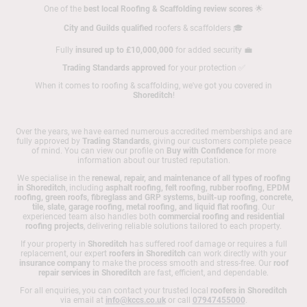
One of the
best local Roofing & Scaffolding review scores
🌟
City and Guilds qualified
roofers & scaffolders 🎓
Fully
insured up to £10,000,000
for added security 💼
Trading Standards approved
for your protection ✅
When it comes to roofing & scaffolding, we've got you covered in
Shoreditch
!
Over the years, we have earned numerous accredited memberships and are
fully approved by
Trading Standards
, giving our customers complete peace
of mind. You can view our profile on
Buy with Confidence
for more
information about our trusted reputation.
We specialise in the
renewal, repair, and maintenance of all types of roofing
in Shoreditch
, including
asphalt roofing, felt roofing, rubber roofing, EPDM
roofing, green roofs, fibreglass and GRP systems, built-up roofing, concrete,
tile, slate, garage roofing, metal roofing, and liquid flat roofing
. Our
experienced team also handles both
commercial roofing and residential
roofing projects
, delivering reliable solutions tailored to each property.
If your property in
Shoreditch
has suffered roof damage or requires a full
replacement, our expert
roofers in Shoreditch
can work directly with your
insurance company
to make the process smooth and stress-free. Our
roof
repair services in Shoreditch
are fast, efficient, and dependable.
For all enquiries, you can contact your trusted local
roofers in Shoreditch
via email at
info@kccs.co.uk
or call
07947455000
.