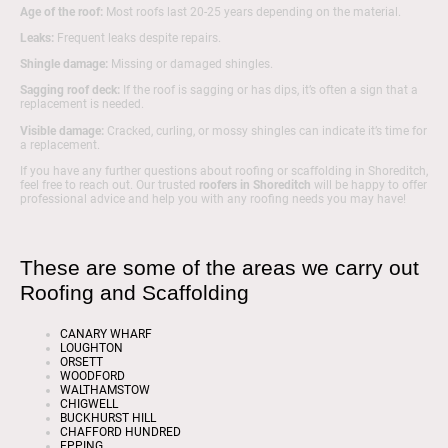
Age of the roof:
Most roofs last 20-25 years depending on the material.
Leaks:
Frequent leaks despite repairs.
Shingle damage:
Missing or damaged shingles.
Sagging roof deck:
If the roof is sagging or has dips, it’s often a sign that a
replacement is needed.
Visible damage:
Cracked, curling, or mossy shingles can indicate it’s time for
a replacement.
If you have any further questions about roofing or scaffolding in Shoreditch,
feel free to reach out. Our trusted
roofers in Shoreditch
will be happy to offer
professional advice and help you with any roofing needs you may have!
These are some of the areas we carry out
Roofing and Scaffolding
CANARY WHARF
LOUGHTON
ORSETT
WOODFORD
WALTHAMSTOW
CHIGWELL
BUCKHURST HILL
CHAFFORD HUNDRED
EPPING