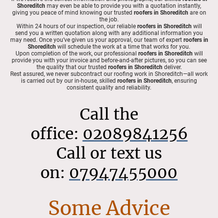
Shoreditch
may even be able to provide you with a quotation instantly,
giving you peace of mind knowing our trusted
roofers in Shoreditch
are on
the job.
Within 24 hours of our inspection, our reliable
roofers in Shoreditch
will
send you a written quotation along with any additional information you
may need. Once you’ve given us your approval, our team of expert
roofers in
Shoreditch
will schedule the work at a time that works for you.
Upon completion of the work, our professional
roofers in Shoreditch
will
provide you with your invoice and before-and-after pictures, so you can see
the quality that our trusted
roofers in Shoreditch
deliver.
Rest assured, we never subcontract our roofing work in Shoreditch—all work
is carried out by our in-house, skilled
roofers in Shoreditch
, ensuring
consistent quality and reliability.
Call the
office:
02089841256
Call or text us
on:
07947455000
Some Advice