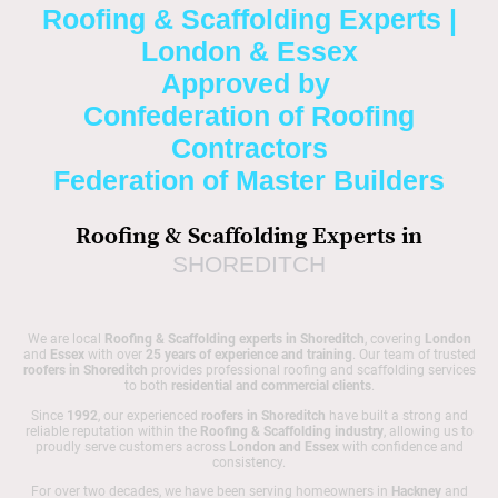
Roofing & Scaffolding Experts |
London & Essex
Approved by
Confederation of Roofing
Contractors
Federation of Master Builders
Roofing & Scaffolding Experts in
SHOREDITCH
We are local
Roofing & Scaffolding experts in Shoreditch
, covering
London
and
Essex
with over
25 years of experience and training
. Our team of trusted
roofers in Shoreditch
provides professional roofing and scaffolding services
to both
residential and commercial clients
.
Since
1992
, our experienced
roofers in Shoreditch
have built a strong and
reliable reputation within the
Roofing & Scaffolding industry
, allowing us to
proudly serve customers across
London and Essex
with confidence and
consistency.
For over two decades, we have been serving homeowners in
Hackney
and