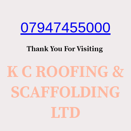
07947455000
Thank You For Visiting
K C ROOFING &
SCAFFOLDING
LTD