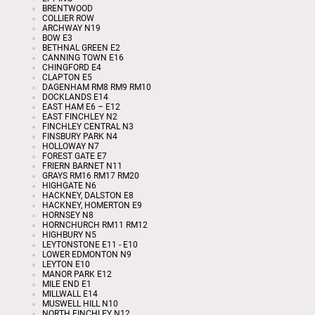
BRENTWOOD
COLLIER ROW
ARCHWAY N19
BOW E3
BETHNAL GREEN E2
CANNING TOWN E16
CHINGFORD E4
CLAPTON E5
DAGENHAM RM8 RM9 RM10
DOCKLANDS E14
EAST HAM E6 – E12
EAST FINCHLEY N2
FINCHLEY CENTRAL N3
FINSBURY PARK N4
HOLLOWAY N7
FOREST GATE E7
FRIERN BARNET N11
GRAYS RM16 RM17 RM20
HIGHGATE N6
HACKNEY, DALSTON E8
HACKNEY, HOMERTON E9
HORNSEY N8
HORNCHURCH RM11 RM12
HIGHBURY N5
LEYTONSTONE E11 - E10
LOWER EDMONTON N9
LEYTON E10
MANOR PARK E12
MILE END E1
MILLWALL E14
MUSWELL HILL N10
NORTH FINCHLEY N12