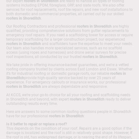
our expert
roofers in Shoreditch
are ready to handle all types of roofing
systems including EPDM, fibreglass, GRP, and slate roofs. We also offer
services for roof replacements, roof tile repairs, and new roof installations to
both domestic and commercial properties, all carried out by our skilled
roofers in Shoreditch
.
Our Roofing Contractors and professional
roofers in Shoreditch
are highly
qualified, providing comprehensive solutions from gutter replacements to
emergency roof repairs. If you need a scaffolding tower for access or require
temporary scaffolding for a larger construction project, our experienced
roofers in Shoreditch
and scaffolders have the expertise to meet your needs.
Our team also handles more specialized services, such as no scaffold
access (using ropes and harnesses) and drone aerial surveys for precise
roof inspections, all conducted by our trusted
roofers in Shoreditch
.
We take pride in offering insurance-backed guarantees, and we’re a vetted
roofing company trusted by clients across East London and Essex. Whether
it’s for industrial roofing or domestic garage roofs, our reliable
roofers in
Shoreditch
provide high-quality service backed by over 25 years of
experience. For emergency callouts or insurance works, our professional
roofers in Shoreditch
are always dependable and responsive.
At KCCS, we’re your go-to choice for all your roofing and scaffolding needs
in Shoreditch and beyond, with expert
roofers in Shoreditch
ready to deliver
outstanding results every time.
Here are answers to some common roofing questions people in Shoreditch
have for our professional
roofers in Shoreditch
:
Is it better to repair or replace a roof?
This depends on the condition of your roof. Repairs are a good option if the
damage is localized and the roof is still in relatively good shape. However, if
the roof is old, has widespread damage, or is nearing the end of its lifespan,